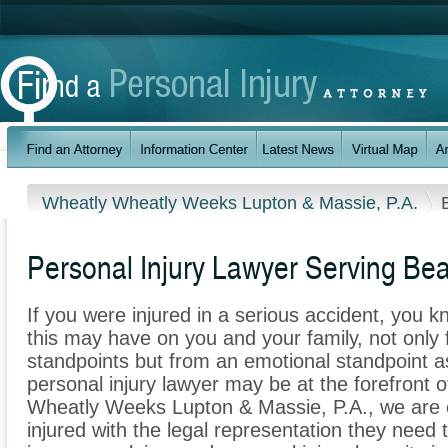
Wheatly Wheatly Weeks Lupton & Massie, P.A.
Personal Injury Lawyer Serving Bea
If you were injured in a serious accident, you 
this may have on you and your family, not only 
standpoints but from an emotional standpoint as
personal injury lawyer may be at the forefront 
Wheatly Weeks Lupton & Massie, P.A., we are 
injured with the legal representation they need 