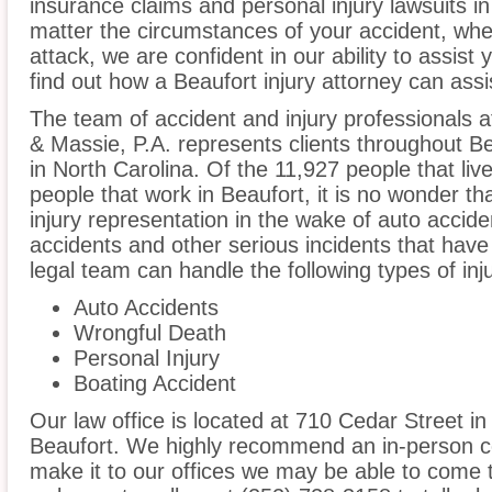
insurance claims and personal injury lawsuits i
matter the circumstances of your accident, whe
attack, we are confident in our ability to assist
find out how a Beaufort injury attorney can assi
The team of accident and injury professionals
& Massie, P.A. represents clients throughout B
in North Carolina. Of the 11,927 people that liv
people that work in Beaufort, it is no wonder th
injury representation in the wake of auto acciden
accidents and other serious incidents that have 
legal team can handle the following types of inj
Auto Accidents
Wrongful Death
Personal Injury
Boating Accident
Our law office is located at 710 Cedar Street in
Beaufort. We highly recommend an in-person co
make it to our offices we may be able to come 