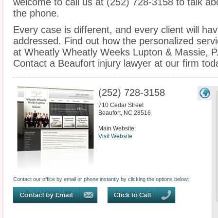
welcome to call us at (252) 728-3158 to talk a
the phone.
Every case is different, and every client will ha
addressed. Find out how the personalized serv
at Wheatly Wheatly Weeks Lupton & Massie, P.A
Contact a Beaufort injury lawyer at our firm tod
(252) 728-3158
710 Cedar Street
Beaufort
,
NC
28516
Main Website:
Visit Website
Contact our office by email or phone instantly by clicking the options below: