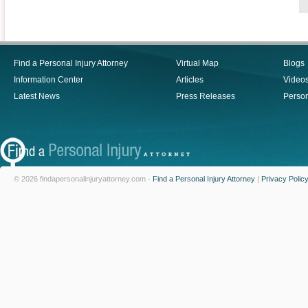
Find a Personal Injury Attorney
Virtual Map
Blogs
Information Center
Articles
Video
Latest News
Press Releases
Person
© 2026 findapersonalinjuryattorney.com -
Find a Personal Injury Attorney
|
Privacy Polic