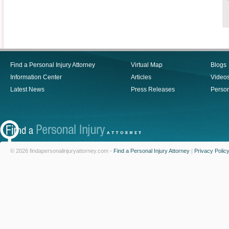
Find a Personal Injury Attorney
Virtual Map
Blogs
Information Center
Articles
Video
Latest News
Press Releases
Person
© 2026 findapersonalinjuryattorney.com -
Find a Personal Injury Attorney
|
Privacy Polic