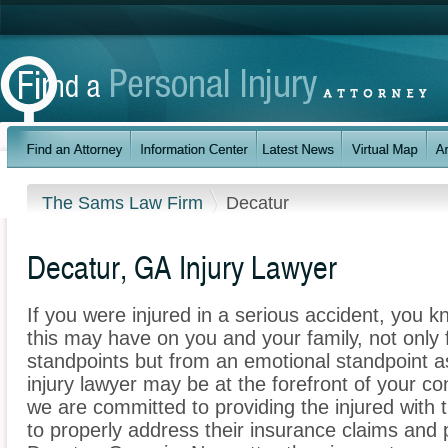
The Sams Law Firm
Decatur
Decatur, GA Injury Lawyer
If you were injured in a serious accident, you 
this may have on you and your family, not only 
standpoints but from an emotional standpoint a
injury lawyer may be at the forefront of your 
we are committed to providing the injured with 
to properly address their insurance claims and p