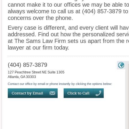
cannot make it to our offices we may be able t
always welcome to call us at (404) 857-3879 to
concerns over the phone.
Every case is different, and every client will ha
addressed. Find out how the personalized serv
at The Sams Law Firm sets us apart from the re
lawyer at our firm today.
(404) 857-3879
127 Peachtree Street NE Suite 1305
Atlanta
,
GA
30303
Contact our office by email or phone instantly by clicking the options below: