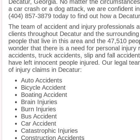
Decatur, Georgia. No matter the circumstances 
a car crash or a dog attack, we are confident in 
(404) 857-3879 today to find out how a Decatur 
The team of accident and injury professionals
clients throughout Decatur and the surrounding
people that live in this area and the 47,510 peop
wonder that there is a need for personal injury 
accidents, truck accidents, slip and fall acciden
have left innocent people injured. Our legal te
of injury claims in Decatur:
Auto Accidents
Bicycle Accident
Boating Accident
Brain Injuries
Burn Injuries
Bus Accident
Car Accident
Catastrophic Injuries
Construction Accidents