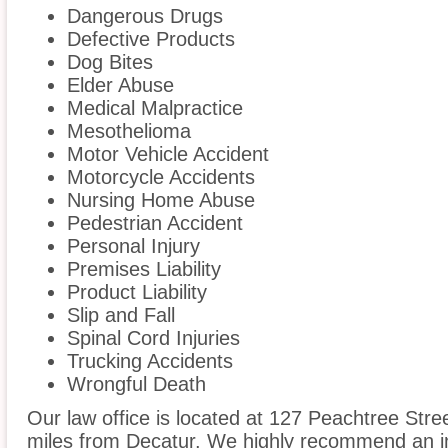
Dangerous Drugs
Defective Products
Dog Bites
Elder Abuse
Medical Malpractice
Mesothelioma
Motor Vehicle Accident
Motorcycle Accidents
Nursing Home Abuse
Pedestrian Accident
Personal Injury
Premises Liability
Product Liability
Slip and Fall
Spinal Cord Injuries
Trucking Accidents
Wrongful Death
Our law office is located at 127 Peachtree Stre
miles from Decatur. We highly recommend an in