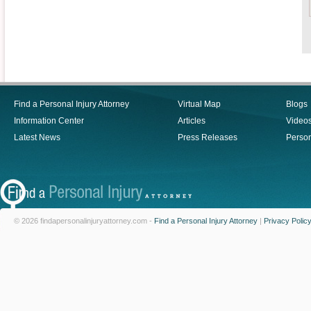
Find a Personal Injury Attorney
Virtual Map
Blogs
Information Center
Articles
Video
Latest News
Press Releases
Person
© 2026 findapersonalinjuryattorney.com -
Find a Personal Injury Attorney
|
Privacy Polic