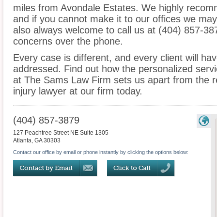
miles from Avondale Estates. We highly recomm
and if you cannot make it to our offices we ma
also always welcome to call us at (404) 857-38
concerns over the phone.
Every case is different, and every client will ha
addressed. Find out how the personalized serv
at The Sams Law Firm sets us apart from the r
injury lawyer at our firm today.
(404) 857-3879
127 Peachtree Street NE Suite 1305
Atlanta
,
GA
30303
Contact our office by email or phone instantly by clicking the options below: