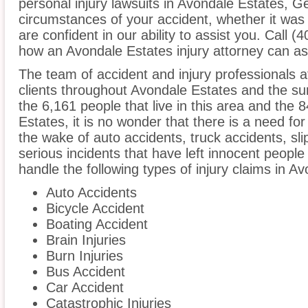
personal injury lawsuits in Avondale Estates, G
circumstances of your accident, whether it was
are confident in our ability to assist you. Call 
how an Avondale Estates injury attorney can as
The team of accident and injury professionals
clients throughout Avondale Estates and the su
the 6,161 people that live in this area and the 
Estates, it is no wonder that there is a need for
the wake of auto accidents, truck accidents, sli
serious incidents that have left innocent people
handle the following types of injury claims in A
Auto Accidents
Bicycle Accident
Boating Accident
Brain Injuries
Burn Injuries
Bus Accident
Car Accident
Catastrophic Injuries