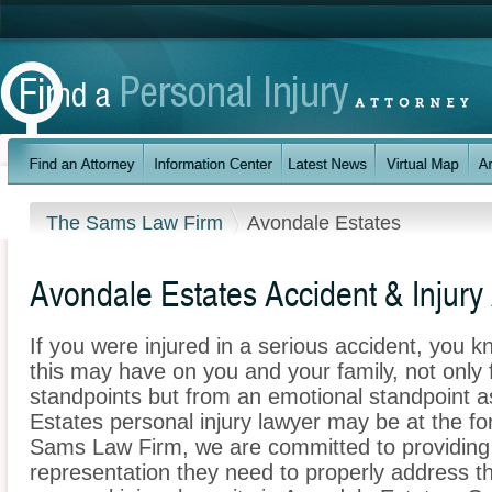
The Sams Law Firm
Avondale Estates
Avondale Estates Accident & Injury
If you were injured in a serious accident, you 
this may have on you and your family, not only 
standpoints but from an emotional standpoint a
Estates personal injury lawyer may be at the fo
Sams Law Firm, we are committed to providing t
representation they need to properly address t