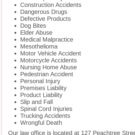
Construction Accidents
Dangerous Drugs
Defective Products
Dog Bites
Elder Abuse
Medical Malpractice
Mesothelioma
Motor Vehicle Accident
Motorcycle Accidents
Nursing Home Abuse
Pedestrian Accident
Personal Injury
Premises Liability
Product Liability
Slip and Fall
Spinal Cord Injuries
Trucking Accidents
Wrongful Death
Our law office is located at 127 Peachtree Stre