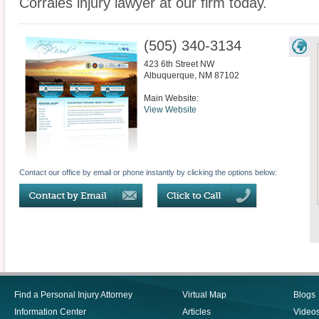
Corrales injury lawyer at our firm today.
(505) 340-3134
423 6th Street NW
Albuquerque
,
NM
87102
Main Website:
View Website
Contact our office by email or phone instantly by clicking the options below:
Find a Personal Injury Attorney
Virtual Map
Blogs
Information Center
Articles
Video