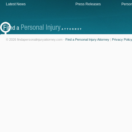
Latest News
Press Releases
Person
© 2026 findapersonalinjuryattorney.com -
Find a Personal Injury Attorney
|
Privacy Polic