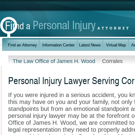
The Law Office of James H. Wood
Corrales
Personal Injury Lawyer Serving Co
If you were injured in a serious accident, you 
this may have on you and your family, not only 
standpoints but from an emotional standpoint as
personal injury lawyer may be at the forefront 
Office of James H. Wood, we are committed to p
legal representation they need to properly addr