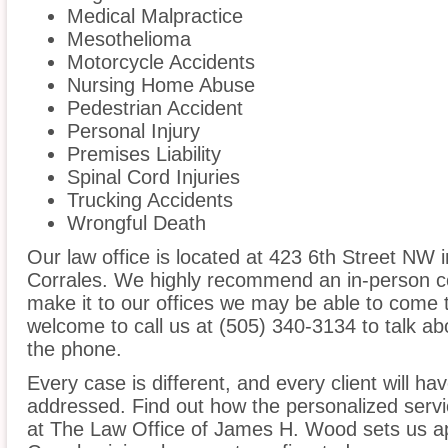
Medical Malpractice
Mesothelioma
Motorcycle Accidents
Nursing Home Abuse
Pedestrian Accident
Personal Injury
Premises Liability
Spinal Cord Injuries
Trucking Accidents
Wrongful Death
Our law office is located at 423 6th Street NW 
Corrales. We highly recommend an in-person co
make it to our offices we may be able to come 
welcome to call us at (505) 340-3134 to talk a
the phone.
Every case is different, and every client will ha
addressed. Find out how the personalized serv
at The Law Office of James H. Wood sets us ap