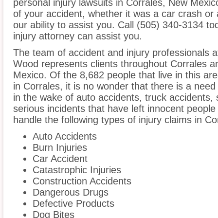
personal injury lawsuits in Corrales, New Mexi
of your accident, whether it was a car crash or 
our ability to assist you. Call (505) 340-3134 t
injury attorney can assist you.
The team of accident and injury professionals 
Wood represents clients throughout Corrales a
Mexico. Of the 8,682 people that live in this a
in Corrales, it is no wonder that there is a need
in the wake of auto accidents, truck accidents, 
serious incidents that have left innocent people
handle the following types of injury claims in Co
Auto Accidents
Burn Injuries
Car Accident
Catastrophic Injuries
Construction Accidents
Dangerous Drugs
Defective Products
Dog Bites