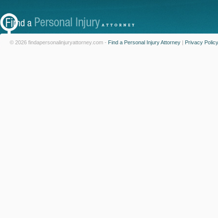
© 2026 findapersonalinjuryattorney.com -
Find a Personal Injury Attorney
|
Privacy Polic