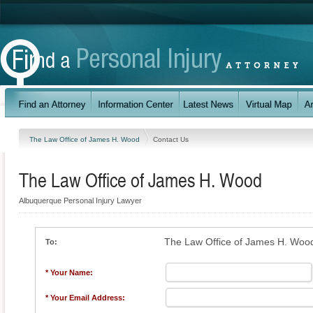
The Law Office of James H. Wood
Contact Us
The Law Office of James H. Wood
Albuquerque Personal Injury Lawyer
The Law Office of James H. Woo
To:
* Your Name:
* Your Email Address: