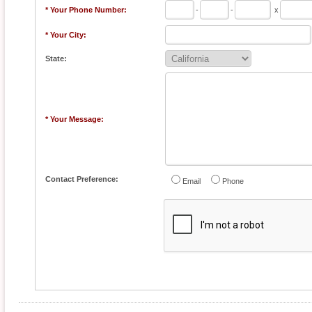
* Your Phone Number:
-
-
x
* Your City:
State:
* Your Message:
Contact Preference:
Email
Phone