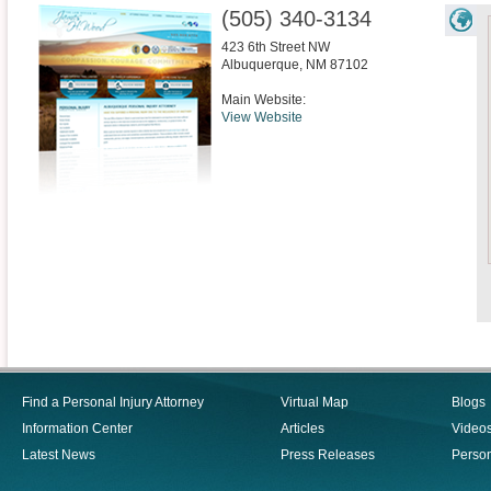
(505) 340-3134
423 6th Street NW
Albuquerque
,
NM
87102
Main Website:
View Website
Find a Personal Injury Attorney
Virtual Map
Blogs
Information Center
Articles
Video
Latest News
Press Releases
Person