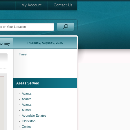
My Account
Contact Us
Thursday, August 6, 2026
Tweet
Areas Served
Atlanta
Atlanta
Atlanta
Austell
Avondale Estates
Clarkston
Conley