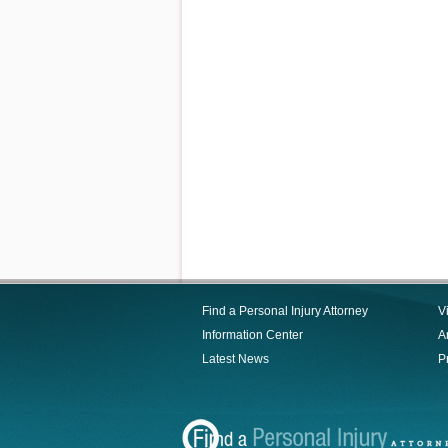
Find a Personal Injury Attorney
V
Information Center
Ar
Latest News
P