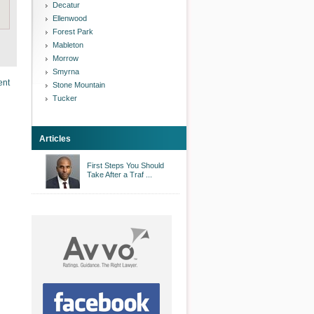
Decatur
Ellenwood
Forest Park
Mableton
Morrow
Smyrna
ent
Stone Mountain
Tucker
Articles
First Steps You Should
Take After a Traf ...