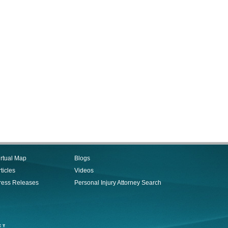
irtual Map
Blogs
ticles
Videos
ress Releases
Personal Injury Attorney Search