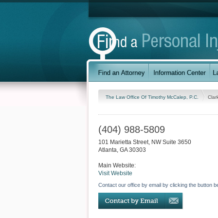
The Law Office Of Timothy McCalep, P.C.
Clar
(404) 988-5809
101 Marietta Street, NW Suite 3650
Atlanta
,
GA
30303
Main Website:
Visit Website
Contact our office by email by clicking the button b