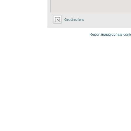
Get directions
Report inappropriate cont