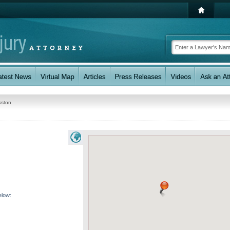
kston
elow: