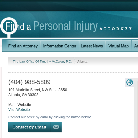
The Law Office Of Timothy McCalep, P.C.
Atlanta
(404) 988-5809
101 Marietta Street, NW Suite 3650
Atlanta
,
GA
30303
Main Website:
Visit Website
Contact our office by email by clicking the button below: