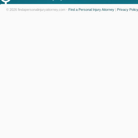
© 2026 findapersonalinjuryattorney.com -
Find a Personal Injury Attorney
|
Privacy Polic