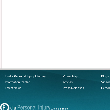
Find a Personal Injury Attorney
Virtual Map
Blogs
Information Center
Articles
Video
Latest News
Press Releases
Person