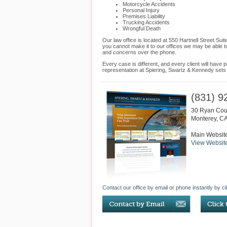
Motorcycle Accidents
Personal Injury
Premises Liability
Trucking Accidents
Wrongful Death
Our law office is located at 550 Hartnell Street Su
you cannot make it to our offices we may be able t
and concerns over the phone.
Every case is different, and every client will hav
representation at Spiering, Swartz & Kennedy sets u
(831) 9
30 Ryan Cour
Monterey
,
C
Main Websit
View Websit
Contact our office by email or phone instantly by cl