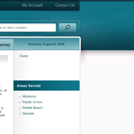
My Account
Contact Us
Saturday, August 8, 2026
Tweet
Areas Served
d
s. At
ce
Monterey
Pacific Grove
Pebble Beach
 in
l
Seaside
ople