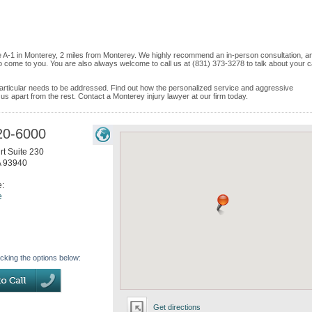
ite A-1 in Monterey, 2 miles from Monterey. We highly recommend an in-person consultation, an
o come to you. You are also always welcome to call us at (831) 373-3278 to talk about your 
e particular needs to be addressed. Find out how the personalized service and aggressive
s apart from the rest. Contact a Monterey injury lawyer at our firm today.
20-6000
t Suite 230
A
93940
e:
e
icking the options below:
Get directions