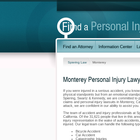
Spiering Law
Monterey
Monterey Personal Injury Law
If you were injured in a serious accident, you kno
physical standpoints but from an emotional standpoi
Spiering, Swartz & Kennedy, we are committed to pr
claims and personal injury lawsuits in Monterey, Ca
attack, we are confident in our ability to assist yo
The team of accident and injury professionals at 
California. Of the 31,621 people that live in this a
injury representation in the wake of auto accidents,
injured. Our legal team can handle the following typ
Bicycle Accident
Car Accident
Catastrophic Injuries