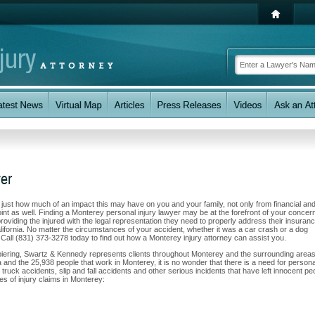
yer
w just how much of an impact this may have on you and your family, not only from financial an
nt as well. Finding a Monterey personal injury lawyer may be at the forefront of your concern
oviding the injured with the legal representation they need to properly address their insuran
lifornia. No matter the circumstances of your accident, whether it was a car crash or a dog
u. Call (831) 373-3278 today to find out how a Monterey injury attorney can assist you.
Spiering, Swartz & Kennedy represents clients throughout Monterey and the surrounding areas
rea and the 25,938 people that work in Monterey, it is no wonder that there is a need for persona
 truck accidents, slip and fall accidents and other serious incidents that have left innocent pe
es of injury claims in Monterey: