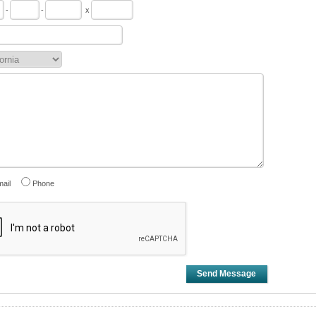
-
-
x
ail
Phone
Send Message