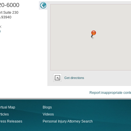
20-6000
t Suite 230
A
93940
e:
e
Get directions
Report inappropriate cont
irtual Map
Blogs
ticles
Videos
ress Releases
Personal Injury Attorney Search