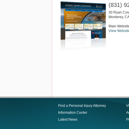
(831) 9
30 Ryan Cour
Monterey
,
C
Main Websit
View Websit
Find a Personal Injury Attorney
V
Information Center
Ar
Latest News
P