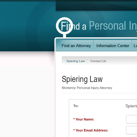
Spiering Law
Contact Us
Spiering Law
Monterey Personal Injury Attorney
Spier
To:
* Your Name:
* Your Email Address: