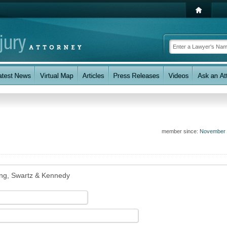
member since:
November 
ing, Swartz & Kennedy