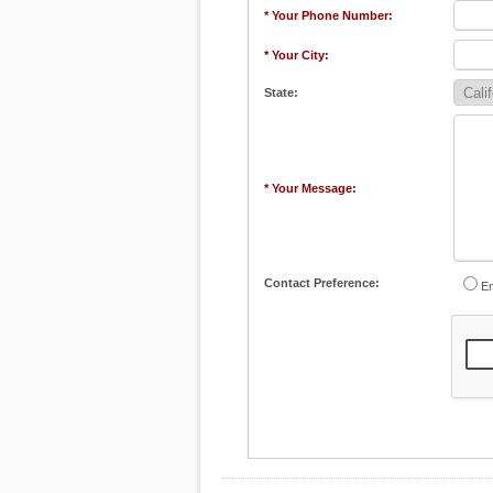
* Your Phone Number:
* Your City:
State:
* Your Message:
Contact Preference:
Em