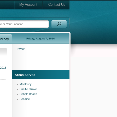
My Account
Contact Us
Friday, August 7, 2026
Tweet
2013
Areas Served
Monterey
Pacific Grove
Pebble Beach
Seaside