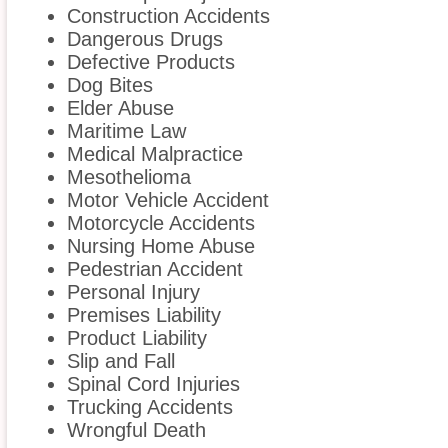
Construction Accidents
Dangerous Drugs
Defective Products
Dog Bites
Elder Abuse
Maritime Law
Medical Malpractice
Mesothelioma
Motor Vehicle Accident
Motorcycle Accidents
Nursing Home Abuse
Pedestrian Accident
Personal Injury
Premises Liability
Product Liability
Slip and Fall
Spinal Cord Injuries
Trucking Accidents
Wrongful Death