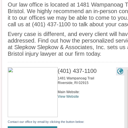
Our law office is located at 1481 Wampanoag Tra
Bristol. We highly recommend an in-person con
it to our offices we may be able to come to yo
call us at (401) 437-1100 to talk about your c
Every case is different, and every client will ha
addressed. Find out how the personalized serv
at Slepkow Slepkow & Associates, Inc. sets us 
Bristol injury lawyer at our firm today.
(401) 437-1100
1481 Wampanoag Trail
Riverside
,
RI
02915
Main Website:
View Website
Contact our office by email by clicking the button below: