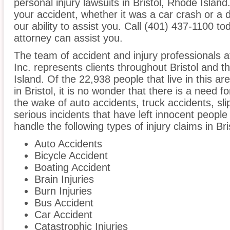
personal injury lawsuits in Bristol, Rhode Islan
your accident, whether it was a car crash or a 
our ability to assist you. Call (401) 437-1100 tod
attorney can assist you.
The team of accident and injury professionals 
Inc. represents clients throughout Bristol and 
Island. Of the 22,938 people that live in this a
in Bristol, it is no wonder that there is a need f
the wake of auto accidents, truck accidents, sli
serious incidents that have left innocent people
handle the following types of injury claims in Bri
Auto Accidents
Bicycle Accident
Boating Accident
Brain Injuries
Burn Injuries
Bus Accident
Car Accident
Catastrophic Injuries