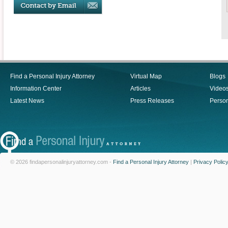
Find a Personal Injury Attorney
Virtual Map
Blogs
Information Center
Articles
Video
Latest News
Press Releases
Person
© 2026 findapersonalinjuryattorney.com -
Find a Personal Injury Attorney
|
Privacy Polic