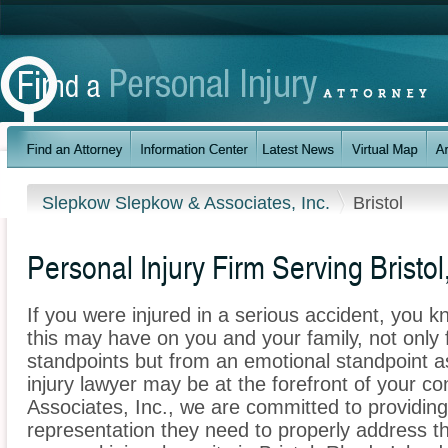
Slepkow Slepkow & Associates, Inc.
Bristol
Personal Injury Firm Serving Bristol
If you were injured in a serious accident, you 
this may have on you and your family, not only 
standpoints but from an emotional standpoint as
injury lawyer may be at the forefront of your 
Associates, Inc., we are committed to providing 
representation they need to properly address t