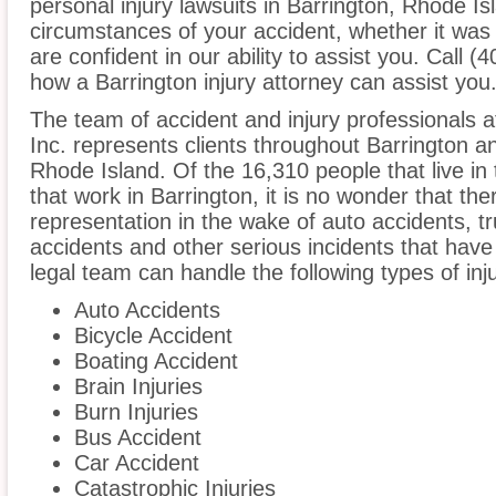
personal injury lawsuits in Barrington, Rhode I
circumstances of your accident, whether it was
are confident in our ability to assist you. Call (
how a Barrington injury attorney can assist you
The team of accident and injury professionals 
Inc. represents clients throughout Barrington a
Rhode Island. Of the 16,310 people that live in
that work in Barrington, it is no wonder that the
representation in the wake of auto accidents, tru
accidents and other serious incidents that have 
legal team can handle the following types of inj
Auto Accidents
Bicycle Accident
Boating Accident
Brain Injuries
Burn Injuries
Bus Accident
Car Accident
Catastrophic Injuries