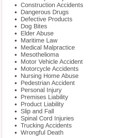
Construction Accidents
Dangerous Drugs
Defective Products
Dog Bites
Elder Abuse
Maritime Law
Medical Malpractice
Mesothelioma
Motor Vehicle Accident
Motorcycle Accidents
Nursing Home Abuse
Pedestrian Accident
Personal Injury
Premises Liability
Product Liability
Slip and Fall
Spinal Cord Injuries
Trucking Accidents
Wrongful Death