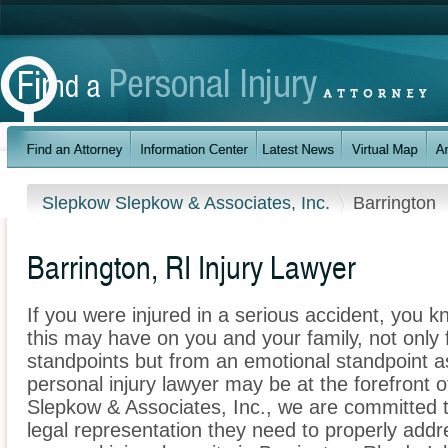
Slepkow Slepkow & Associates, Inc.
Barrington
Barrington, RI Injury Lawyer
If you were injured in a serious accident, you 
this may have on you and your family, not only 
standpoints but from an emotional standpoint as
personal injury lawyer may be at the forefront 
Slepkow & Associates, Inc., we are committed to
legal representation they need to properly addr