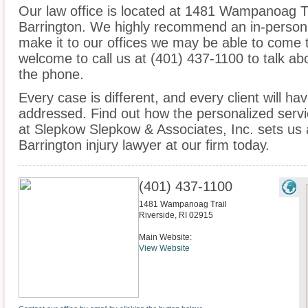
Our law office is located at 1481 Wampanoag Tra
Barrington. We highly recommend an in-person 
make it to our offices we may be able to come 
welcome to call us at (401) 437-1100 to talk a
the phone.
Every case is different, and every client will ha
addressed. Find out how the personalized serv
at Slepkow Slepkow & Associates, Inc. sets us 
Barrington injury lawyer at our firm today.
(401) 437-1100
1481 Wampanoag Trail
Riverside
,
RI
02915
Main Website:
View Website