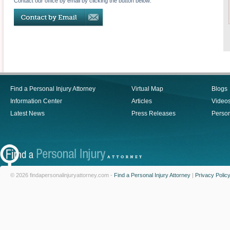
Contact our office by email by clicking the button below:
Find a Personal Injury Attorney
Virtual Map
Blogs
Information Center
Articles
Video
Latest News
Press Releases
Person
© 2026 findapersonalinjuryattorney.com -
Find a Personal Injury Attorney
|
Privacy Polic