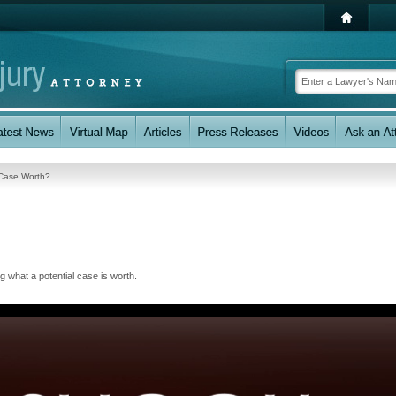
 Case Worth?
g what a potential case is worth.