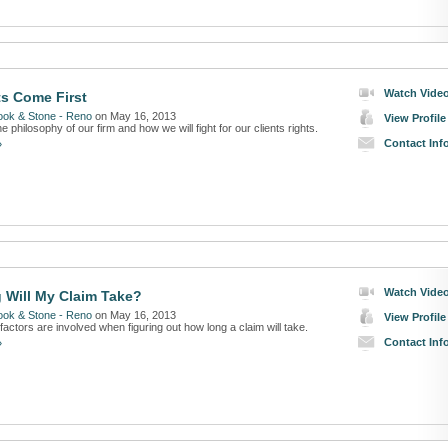
Watch Vide
ts Come First
ook & Stone - Reno
on May 16, 2013
View Profile
e philosophy of our firm and how we will fight for our clients rights.
Contact Inf
»
Watch Vide
Will My Claim Take?
ook & Stone - Reno
on May 16, 2013
View Profile
factors are involved when figuring out how long a claim will take.
Contact Inf
»