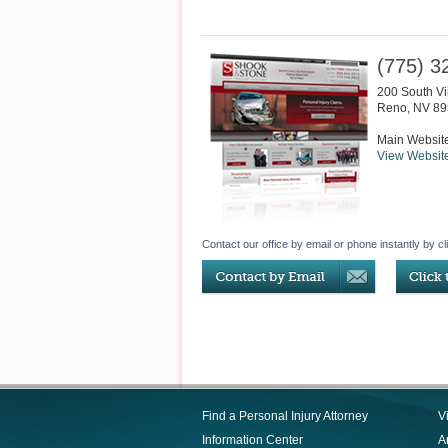
(775) 3
200 South Vir
Reno
,
NV
89
Main Websit
View Websit
Contact our office by email or phone instantly by cl
Find a Personal Injury Attorney
V
Information Center
Ar