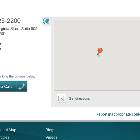
23-2200
ginia Street Suite 805
501
e:
e
icking the options below:
Get directions
Report inappropriate cont
irtual Map
Blogs
ticles
Videos