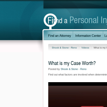
Shook & Stone - Reno
Videos
What is my
What is my Case Worth?
Posted by
Shook & Stone - Reno
Find out what factors are involved when determinin