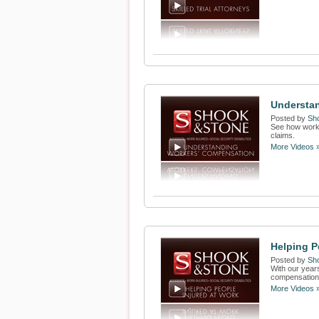
Understa
Posted by
Sh
See how worke
claims.
More Videos 
Helping P
Posted by
Sh
With our years
compensation f
More Videos 