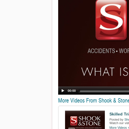
00:00
More Videos From Shook & Ston
Skilled Tr
Posted by
Sh
Watch our vide
More Videos 