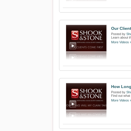
Our Clien
Posted by
Sh
Learn about th
More Videos 
How Long 
Posted by
Sh
Find out what 
More Videos 