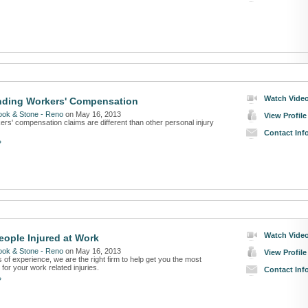
Watch Vide
nding Workers' Compensation
ook & Stone - Reno
on May 16, 2013
View Profile
rs' compensation claims are different than other personal injury
Contact Inf
»
Watch Vide
eople Injured at Work
ook & Stone - Reno
on May 16, 2013
View Profile
 of experience, we are the right firm to help get you the most
or your work related injuries.
Contact Inf
»