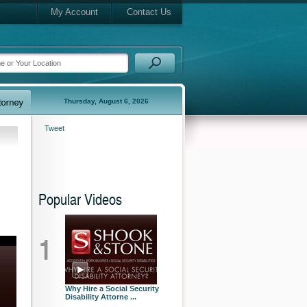
My Account
Contact Us
Thursday, August 6, 2026
Tweet
Popular Videos
1
Why Hire a Social Security
Disability Attorne ...