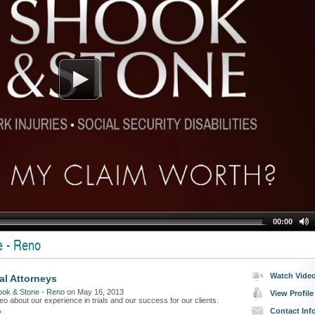
00:00
e - Reno
Watch Vide
ial Attorneys
ook & Stone - Reno
on May 16, 2013
View Profile
o about our experience in trials and our success for our clients.
Contact Inf
»