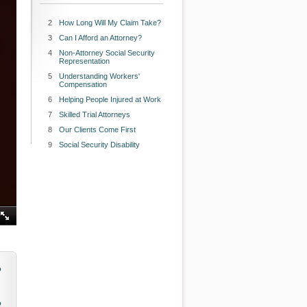
2
How Long Will My Claim Take?
3
Can I Afford an Attorney?
4
Non-Attorney Social Security
Representation
5
Understanding Workers'
Compensation
6
Helping People Injured at Work
7
Skilled Trial Attorneys
8
Our Clients Come First
9
Social Security Disability
o
o