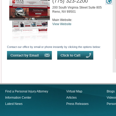
(775) 323-2200
200 South Virginia Street Suite 805
Reno
,
NV
89501
Main Website:
View Website
Contact our office by email or phone instantly by clicking the options below:
Find a Personal Injury Attorney
Virtual Map
Blogs
Information Center
Articles
Video
Latest News
Press Releases
Person