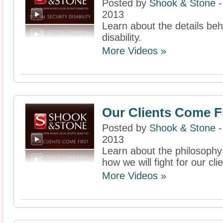
Posted by
Shook & Stone 
2013
Learn about the details beh
disability.
More Videos »
Our Clients Come Fi
Posted by
Shook & Stone 
2013
Learn about the philosophy 
how we will fight for our clie
More Videos »