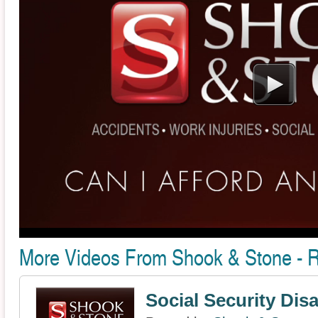
More Videos From Shook & Stone - 
Social Security Disa