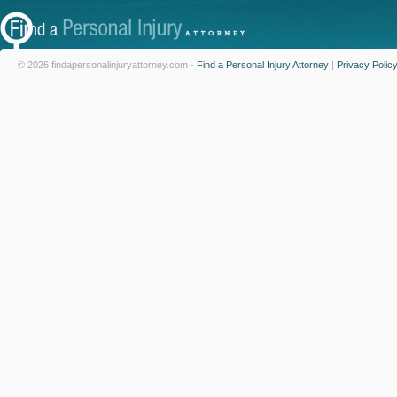
© 2026 findapersonalinjuryattorney.com -
Find a Personal Injury Attorney
|
Privacy Polic