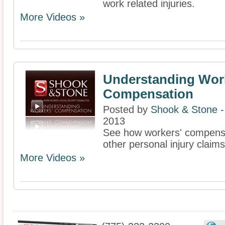
work related injuries.
More Videos »
Understanding Wor
Compensation
Posted by
Shook & Stone 
2013
See how workers' compensat
other personal injury claims
More Videos »