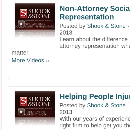
Non-Attorney Social
Representation
Posted by
Shook & Stone 
2013
Learn about the difference
attorney representation whe
matter.
More Videos »
Helping People Inju
Posted by
Shook & Stone 
2013
With our years of experien
right firm to help get you 