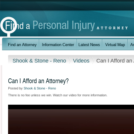
Shook & Stone - Reno
Videos
Can I Afford an
Can I Afford an Attorney?
Posted by
Shook & Stone - Reno
There is no fee unless we win. Watch our video for more information.