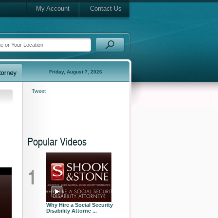
My Account
Contact Us
Friday, August 7, 2026
Tweet
Popular Videos
1
Why Hire a Social Security
Disability Attorne ...