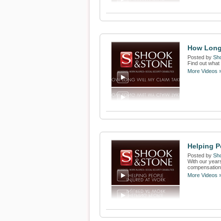
How Long 
Posted by
Sh
Find out what 
More Videos 
Helping P
Posted by
Sh
With our years
compensation f
More Videos 