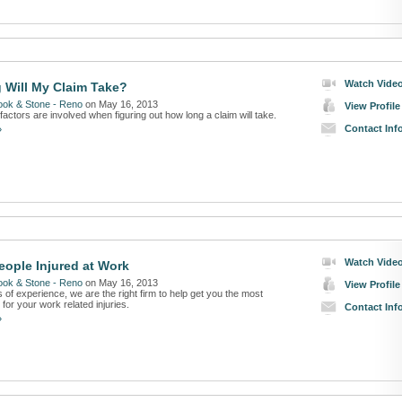
Watch Vide
Will My Claim Take?
ook & Stone - Reno
on May 16, 2013
View Profile
factors are involved when figuring out how long a claim will take.
Contact Inf
»
Watch Vide
eople Injured at Work
ook & Stone - Reno
on May 16, 2013
View Profile
 of experience, we are the right firm to help get you the most
or your work related injuries.
Contact Inf
»