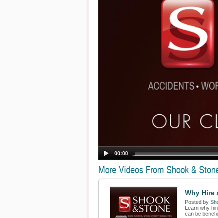
00:00
More Videos From Shook & Ston
Why Hire a
Posted by
Sh
Learn why hiri
can be benefic