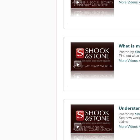
More Videos 
What is 
Posted by
Sh
Find out what 
More Videos 
Understa
Posted by
Sh
See how worke
claims.
More Videos 