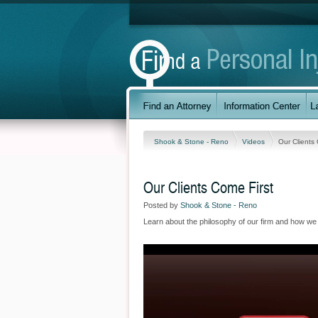
Shook & Stone - Reno
Videos
Our Clients
Our Clients Come First
Posted by
Shook & Stone - Reno
Learn about the philosophy of our firm and how we wil