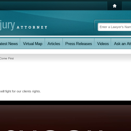
 Come First
l fight for our clients rights.