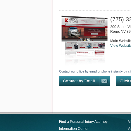
(775) 3
200 South Vir
Reno
,
NV
89
Main Websit
View Websit
Contact our office by email or phone instantly by cl
Find a Personal Injury Attorney
V
Information Center
Ar