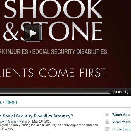
00:00
e - Reno
Watch Vide
 Social Security Disability Attorney?
ook & Stone - Reno
on May 16, 2013
View Profile
ng an attorney during the social security disability application process
ial to you.
Contact Inf