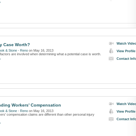
»
Watch Vide
my Case Worth?
ook & Stone - Reno
on May 16, 2013
View Profile
factors are involved when determining what a potential case is worth.
Contact Inf
»
Watch Vide
nding Workers' Compensation
ook & Stone - Reno
on May 16, 2013
View Profile
rs' compensation claims are different than other personal injury
Contact Inf
»