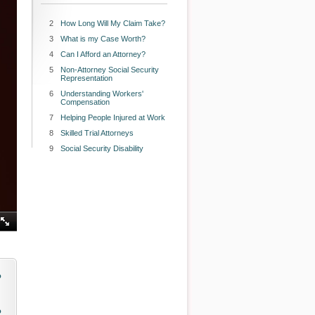
2
How Long Will My Claim Take?
3
What is my Case Worth?
4
Can I Afford an Attorney?
5
Non-Attorney Social Security
Representation
6
Understanding Workers'
Compensation
7
Helping People Injured at Work
8
Skilled Trial Attorneys
9
Social Security Disability
o
o