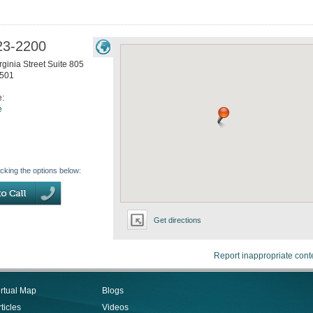
23-2200
ginia Street Suite 805
501
e:
e
icking the options below:
Get directions
Report inappropriate cont
irtual Map
Blogs
ticles
Videos