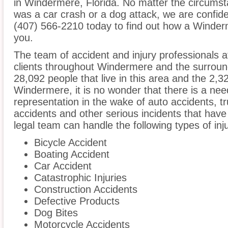
in Windermere, Florida. No matter the circumst
was a car crash or a dog attack, we are confident
(407) 566-2210 today to find out how a Winderm
you.
The team of accident and injury professionals 
clients throughout Windermere and the surround
28,092 people that live in this area and the 2,3
Windermere, it is no wonder that there is a need
representation in the wake of auto accidents, tru
accidents and other serious incidents that have 
legal team can handle the following types of in
Bicycle Accident
Boating Accident
Car Accident
Catastrophic Injuries
Construction Accidents
Defective Products
Dog Bites
Motorcycle Accidents