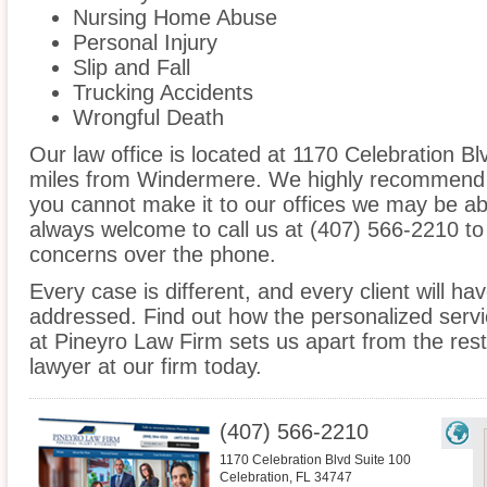
Nursing Home Abuse
Personal Injury
Slip and Fall
Trucking Accidents
Wrongful Death
Our law office is located at 1170 Celebration Bl
miles from Windermere. We highly recommend an
you cannot make it to our offices we may be ab
always welcome to call us at (407) 566-2210 to
concerns over the phone.
Every case is different, and every client will ha
addressed. Find out how the personalized serv
at Pineyro Law Firm sets us apart from the res
lawyer at our firm today.
(407) 566-2210
1170 Celebration Blvd Suite 100
Celebration
,
FL
34747