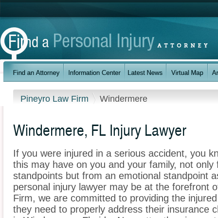
Pineyro Law Firm
Windermere
Windermere, FL Injury Lawyer
If you were injured in a serious accident, you 
this may have on you and your family, not only 
standpoints but from an emotional standpoint a
personal injury lawyer may be at the forefront 
Firm, we are committed to providing the injured 
they need to properly address their insurance c