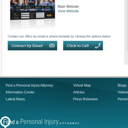
Main Website:
View Website
Contact our office by email or phone instantly by clicking the options below:
Find a Personal Injury Attorney
Virtual Map
Blogs
Information Center
Articles
Video
Latest News
Press Releases
Person