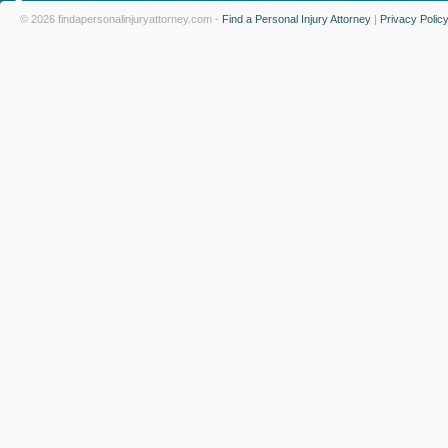
© 2026 findapersonalinjuryattorney.com -
Find a Personal Injury Attorney
|
Privacy Polic