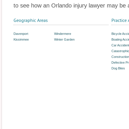
to see how an Orlando injury lawyer may be a
Geographic Areas
Practice 
Davenport
Windermere
Bicycle Acci
Kissimmee
Winter Garden
Boating Acci
Car Acciden
Catastrophic
Constructio
Defective P
Dog Bites