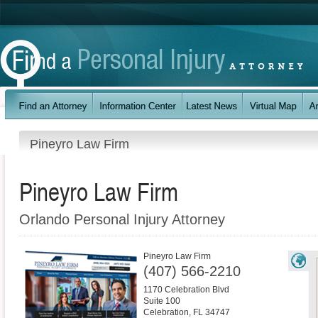
Pineyro Law Firm
Pineyro Law Firm
Orlando Personal Injury Attorney
Pineyro Law Firm
(407) 566-2210
1170 Celebration Blvd
Suite 100
Celebration
,
FL
34747