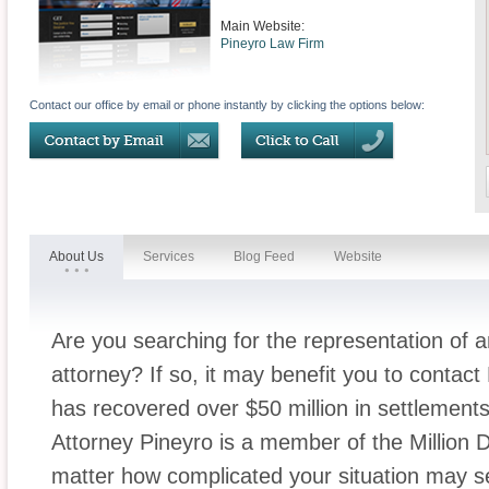
Main Website:
Pineyro Law Firm
Contact our office by email or phone instantly by clicking the options below:
About Us
Services
Blog Feed
Website
Are you searching for the representation of
attorney? If so, it may benefit you to conta
has recovered over $50 million in settlement
Attorney Pineyro is a member of the Million
matter how complicated your situation may 