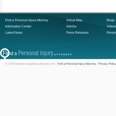
Find a Personal Injury Attorney
Virtual Map
Blogs
Information Center
Articles
Video
Latest News
Press Releases
Person
© 2026 findapersonalinjuryattorney.com -
Find a Personal Injury Attorney
|
Privacy Polic