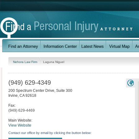
Nehora Law Firm
Laguna Niguel
(949) 629-4349
200 Spectrum Center Drive, Suite 300
Irvine
,
CA
92618
Fax:
(949) 629-4469
Main Website:
View Website
Contact our office by email by clicking the button below: