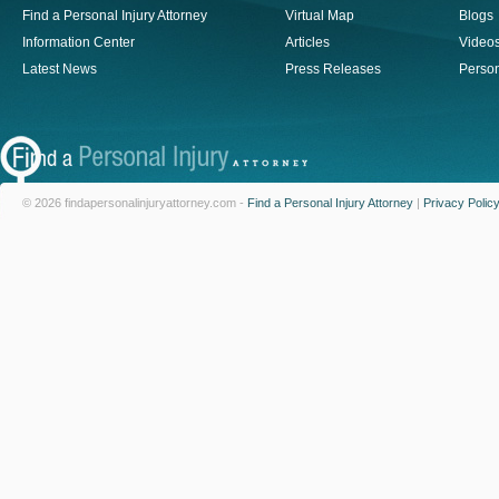
Find a Personal Injury Attorney
Virtual Map
Blogs
Information Center
Articles
Video
Latest News
Press Releases
Person
© 2026 findapersonalinjuryattorney.com -
Find a Personal Injury Attorney
|
Privacy Polic