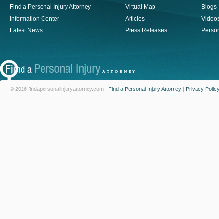
Find a Personal Injury Attorney
Virtual Map
Blogs
Information Center
Articles
Video
Latest News
Press Releases
Person
© 2026 findapersonalinjuryattorney.com -
Find a Personal Injury Attorney
|
Privacy Polic