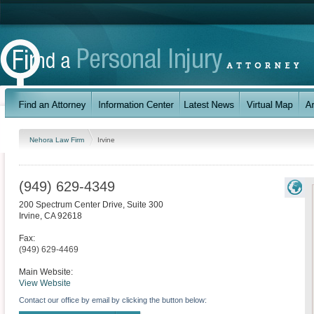
Nehora Law Firm
Irvine
(949) 629-4349
200 Spectrum Center Drive, Suite 300
Irvine
,
CA
92618
Fax:
(949) 629-4469
Main Website:
View Website
Contact our office by email by clicking the button below: