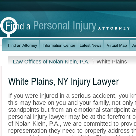
Law Offices of Nolan Klein, P.A.
White Plains
White Plains, NY Injury Lawyer
If you were injured in a serious accident, you 
this may have on you and your family, not only 
standpoints but from an emotional standpoint as
personal injury lawyer may be at the forefront 
of Nolan Klein, P.A., we are committed to provid
representation they need to properly address t