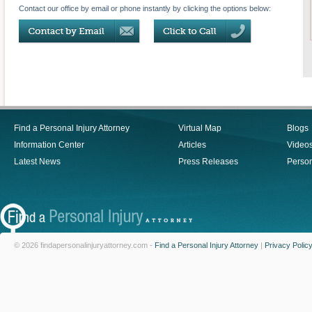
Contact our office by email or phone instantly by clicking the options below:
Find a Personal Injury Attorney
Virtual Map
Blogs
Information Center
Articles
Video
Latest News
Press Releases
Person
© 2026 findapersonalinjuryattorney.com -
Find a Personal Injury Attorney
|
Privacy Polic