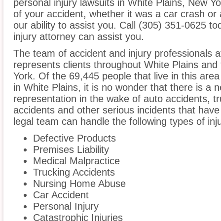
personal injury lawsuits in White Plains, New Y
of your accident, whether it was a car crash or 
our ability to assist you. Call (305) 351-0625 t
injury attorney can assist you.
The team of accident and injury professionals a
represents clients throughout White Plains and
York. Of the 69,445 people that live in this ar
in White Plains, it is no wonder that there is a 
representation in the wake of auto accidents, tru
accidents and other serious incidents that have 
legal team can handle the following types of inj
Defective Products
Premises Liability
Medical Malpractice
Trucking Accidents
Nursing Home Abuse
Car Accident
Personal Injury
Catastrophic Injuries