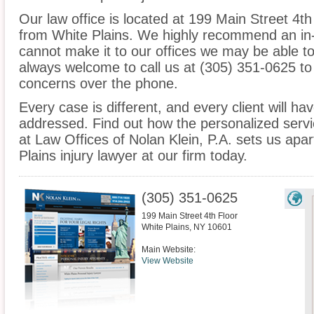
Our law office is located at 199 Main Street 4th
from White Plains. We highly recommend an in-
cannot make it to our offices we may be able t
always welcome to call us at (305) 351-0625 to
concerns over the phone.
Every case is different, and every client will ha
addressed. Find out how the personalized serv
at Law Offices of Nolan Klein, P.A. sets us apa
Plains injury lawyer at our firm today.
(305) 351-0625
199 Main Street 4th Floor
White Plains
,
NY
10601
Main Website:
View Website