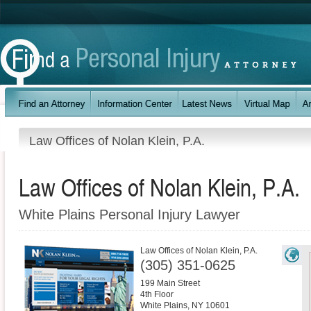
Law Offices of Nolan Klein, P.A.
Law Offices of Nolan Klein, P.A.
White Plains Personal Injury Lawyer
Law Offices of Nolan Klein, P.A.
(305) 351-0625
199 Main Street
4th Floor
White Plains
,
NY
10601