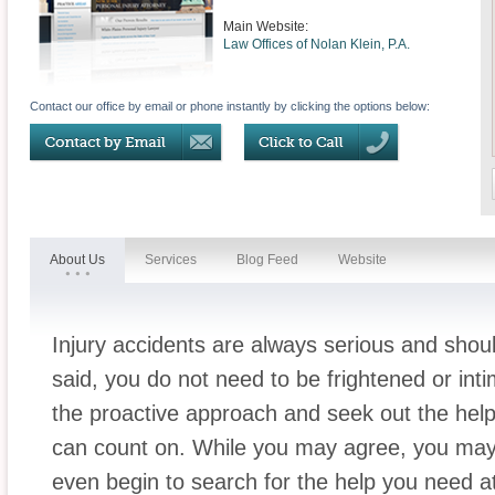
Main Website:
Law Offices of Nolan Klein, P.A.
Contact our office by email or phone instantly by clicking the options below:
About Us
Services
Blog Feed
Website
Injury accidents are always serious and shoul
said, you do not need to be frightened or int
the proactive approach and seek out the hel
can count on. While you may agree, you ma
even begin to search for the help you need a