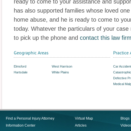
ready to come to your assistance and suppor
has also supported families whose loved one
home abuse, and he is ready to come to your 
today. Whatever the particulars of your case
to pick up the phone and
contact this law fir
Geographic Areas
Practice 
Elmsford
West Harrison
Car Acciden
Hartsdale
White Plains
Catastrophic
Defective P
Medical Malp
Find a Personal Injury Attorney
Virtual Map
Blogs
Information Center
Articles
Video