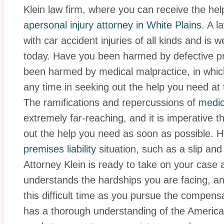
Klein law firm, where you can receive the he
a
personal injury attorney in White Plains
. A l
with car accident injuries of all kinds and is 
today. Have you been harmed by defective 
been harmed by medical malpractice, in whic
any time in seeking out the help you need at thi
The ramifications and repercussions of
medic
extremely far-reaching, and it is imperative t
out the help you need as soon as possible. H
premises liability
situation, such as a slip and
Attorney Klein is ready to take on your case 
understands the hardships you are facing, a
this difficult time as you pursue the compensat
has a thorough understanding of the Americans