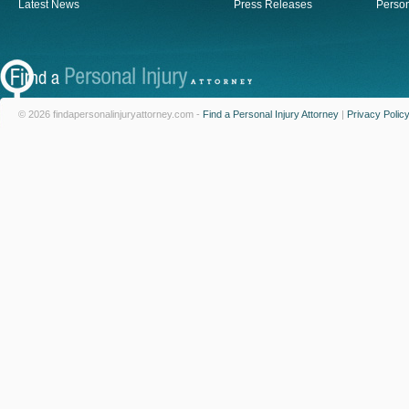
Latest News
Press Releases
Person
© 2026 findapersonalinjuryattorney.com -
Find a Personal Injury Attorney
|
Privacy Polic