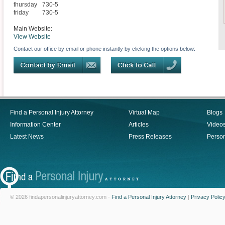
thursday
730-5
friday
730-5
Main Website:
View Website
Contact our office by email or phone instantly by clicking the options below:
Find a Personal Injury Attorney
Virtual Map
Blogs
Information Center
Articles
Video
Latest News
Press Releases
Person
© 2026 findapersonalinjuryattorney.com -
Find a Personal Injury Attorney
|
Privacy Polic