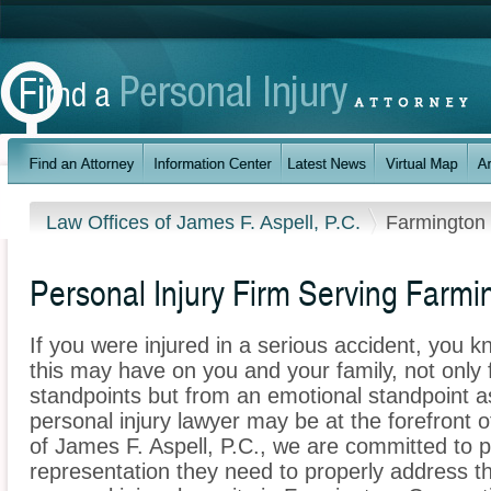
Law Offices of James F. Aspell, P.C.
Farmington
Personal Injury Firm Serving Farmi
If you were injured in a serious accident, you 
this may have on you and your family, not only 
standpoints but from an emotional standpoint a
personal injury lawyer may be at the forefront 
of James F. Aspell, P.C., we are committed to pr
representation they need to properly address t