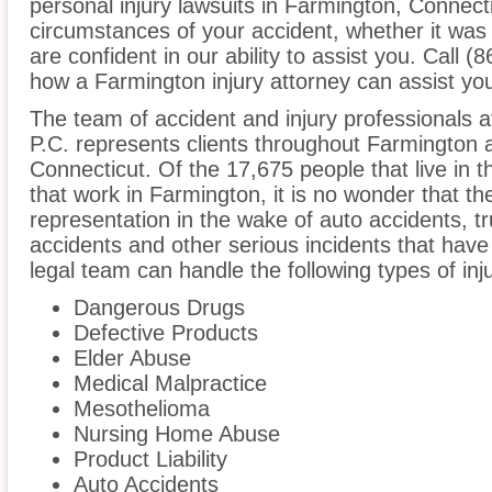
personal injury lawsuits in Farmington, Connect
circumstances of your accident, whether it was
are confident in our ability to assist you. Call 
how a Farmington injury attorney can assist yo
The team of accident and injury professionals a
P.C. represents clients throughout Farmington 
Connecticut. Of the 17,675 people that live in 
that work in Farmington, it is no wonder that the
representation in the wake of auto accidents, tru
accidents and other serious incidents that have 
legal team can handle the following types of inj
Dangerous Drugs
Defective Products
Elder Abuse
Medical Malpractice
Mesothelioma
Nursing Home Abuse
Product Liability
Auto Accidents