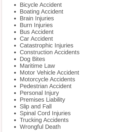
Bicycle Accident
Boating Accident
Brain Injuries
Burn Injuries
Bus Accident
Car Accident
Catastrophic Injuries
Construction Accidents
Dog Bites
Maritime Law
Motor Vehicle Accident
Motorcycle Accidents
Pedestrian Accident
Personal Injury
Premises Liability
Slip and Fall
Spinal Cord Injuries
Trucking Accidents
Wrongful Death