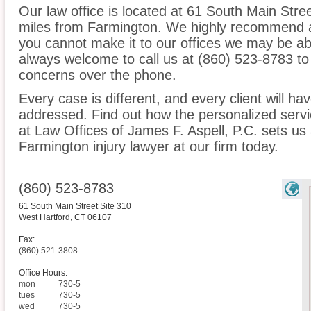
Our law office is located at 61 South Main Stre
miles from Farmington. We highly recommend an
you cannot make it to our offices we may be ab
always welcome to call us at (860) 523-8783 to
concerns over the phone.
Every case is different, and every client will ha
addressed. Find out how the personalized serv
at Law Offices of James F. Aspell, P.C. sets us
Farmington injury lawyer at our firm today.
(860) 523-8783
61 South Main Street Site 310
West Hartford
,
CT
06107
Fax:
(860) 521-3808
Office Hours:
mon
730-5
tues
730-5
wed
730-5