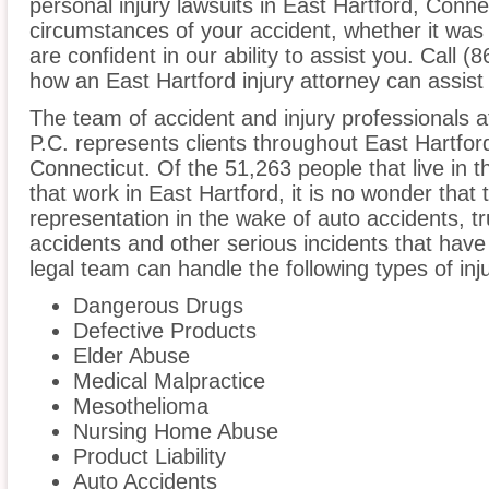
personal injury lawsuits in East Hartford, Conne
circumstances of your accident, whether it was
are confident in our ability to assist you. Call 
how an East Hartford injury attorney can assist
The team of accident and injury professionals a
P.C. represents clients throughout East Hartfor
Connecticut. Of the 51,263 people that live in 
that work in East Hartford, it is no wonder that 
representation in the wake of auto accidents, tru
accidents and other serious incidents that have 
legal team can handle the following types of inj
Dangerous Drugs
Defective Products
Elder Abuse
Medical Malpractice
Mesothelioma
Nursing Home Abuse
Product Liability
Auto Accidents