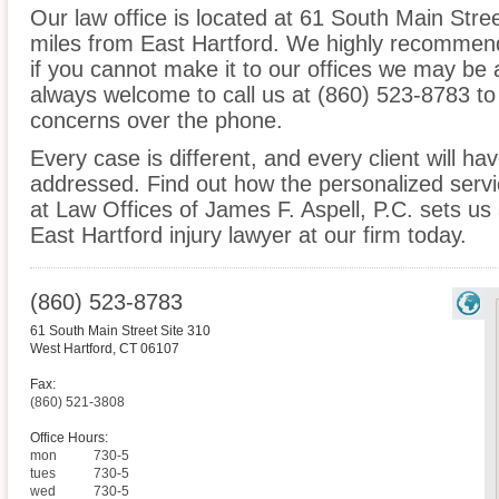
Our law office is located at 61 South Main Stre
miles from East Hartford. We highly recommend
if you cannot make it to our offices we may be 
always welcome to call us at (860) 523-8783 to
concerns over the phone.
Every case is different, and every client will ha
addressed. Find out how the personalized serv
at Law Offices of James F. Aspell, P.C. sets us
East Hartford injury lawyer at our firm today.
(860) 523-8783
61 South Main Street Site 310
West Hartford
,
CT
06107
Fax:
(860) 521-3808
Office Hours:
mon
730-5
tues
730-5
wed
730-5