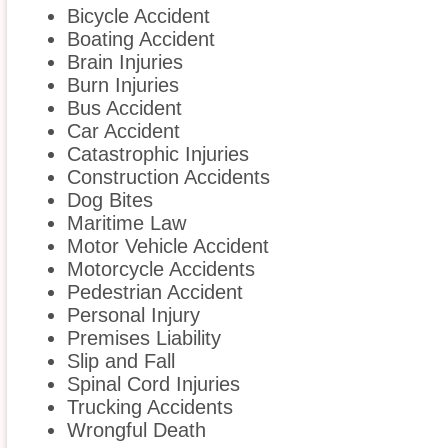
Bicycle Accident
Boating Accident
Brain Injuries
Burn Injuries
Bus Accident
Car Accident
Catastrophic Injuries
Construction Accidents
Dog Bites
Maritime Law
Motor Vehicle Accident
Motorcycle Accidents
Pedestrian Accident
Personal Injury
Premises Liability
Slip and Fall
Spinal Cord Injuries
Trucking Accidents
Wrongful Death