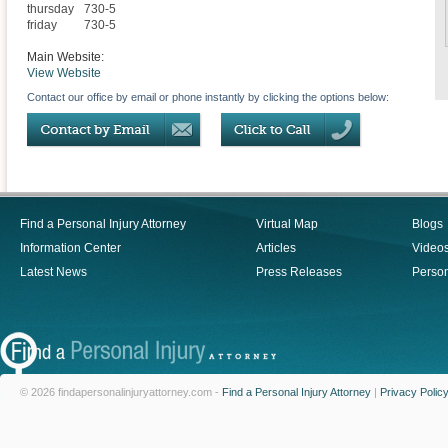
thursday
730-5
friday
730-5
Main Website:
View Website
Contact our office by email or phone instantly by clicking the options below:
Find a Personal Injury Attorney
Virtual Map
Blogs
Information Center
Articles
Video
Latest News
Press Releases
Person
© 2026 findapersonalinjuryattorney.com -
Find a Personal Injury Attorney
|
Privacy Polic