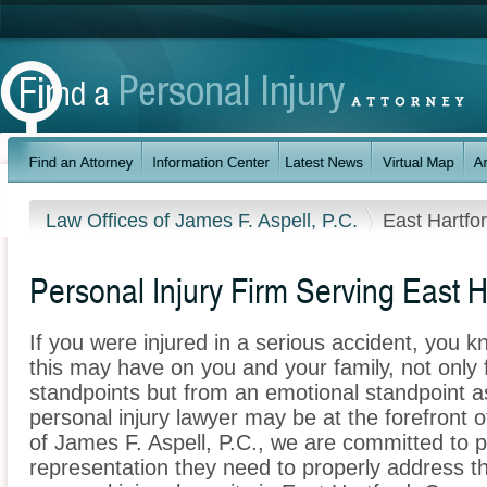
Law Offices of James F. Aspell, P.C.
East Hartfo
Personal Injury Firm Serving East H
If you were injured in a serious accident, you 
this may have on you and your family, not only 
standpoints but from an emotional standpoint as
personal injury lawyer may be at the forefront 
of James F. Aspell, P.C., we are committed to pr
representation they need to properly address t