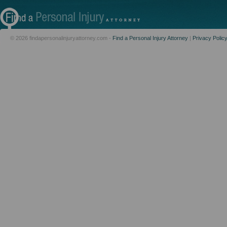
© 2026 findapersonalinjuryattorney.com -
Find a Personal Injury Attorney
|
Privacy Polic