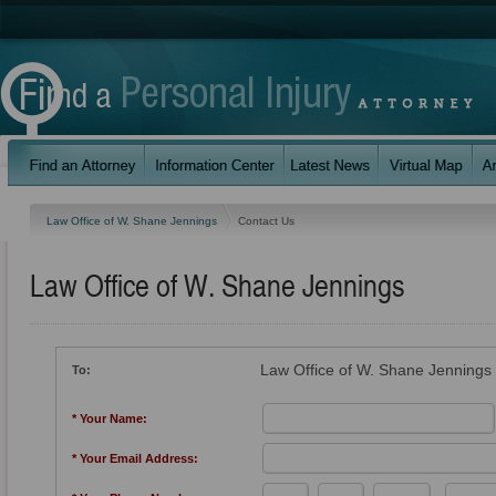
Law Office of W. Shane Jennings
Contact Us
Law Office of W. Shane Jennings
Law Office of W. Shane Jennings
To:
* Your Name:
* Your Email Address: