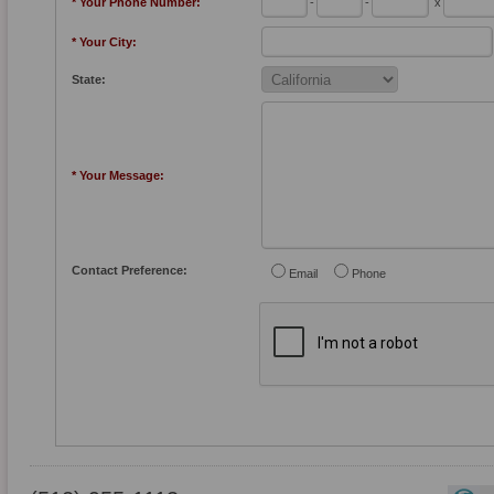
* Your Phone Number:
-
-
x
* Your City:
State:
* Your Message:
Contact Preference:
Email
Phone