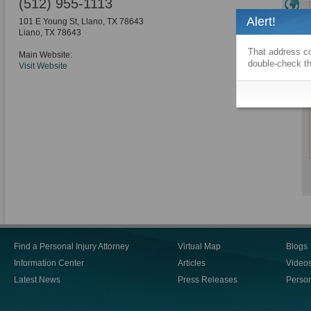
(512) 955-1113
Alert!
101 E Young St, Llano, TX 78643
Liano
,
TX
78643
That address co
Main Website:
double-check th
Visit Website
Find a Personal Injury Attorney
Virtual Map
Blogs
Information Center
Articles
Video
Latest News
Press Releases
Person