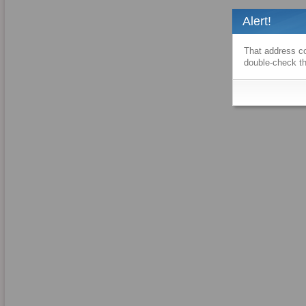
Alert!
That address co
double-check th