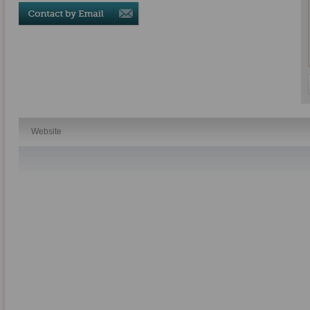
Website