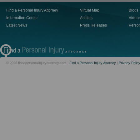
Find a Personal Injury Attorney
Virtual Map
Blogs
Information Center
Articles
Video
Latest News
Press Releases
Person
© 2026 findapersonalinjuryattorney.com -
Find a Personal Injury Attorney
|
Privacy Polic