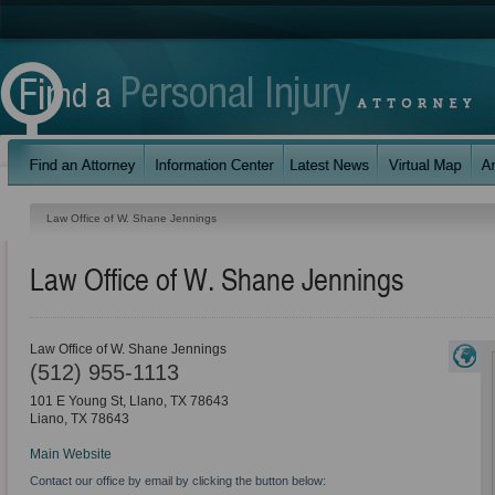
Law Office of W. Shane Jennings
Law Office of W. Shane Jennings
Law Office of W. Shane Jennings
(512) 955-1113
101 E Young St, Llano, TX 78643
Liano
,
TX
78643
Main Website
Contact our office by email by clicking the button below: