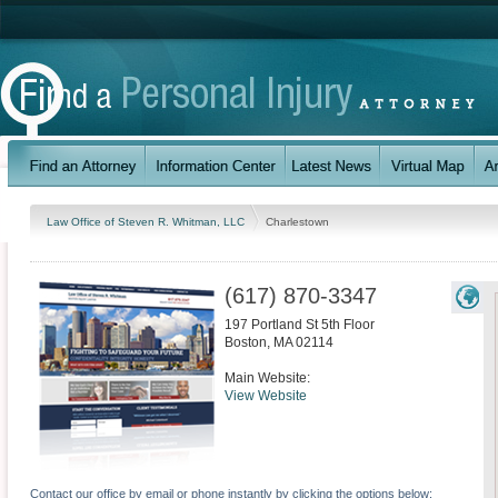
Law Office of Steven R. Whitman, LLC
Charlestown
(617) 870-3347
197 Portland St 5th Floor
Boston
,
MA
02114
Main Website:
View Website
Contact our office by email or phone instantly by clicking the options below: