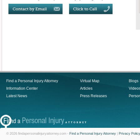
Find a Personal Injury Attorney
Virtual Map
Blogs
Information Center
Articles
Video
Latest News
Press Releases
Person
© 2026 findapersonalinjuryattorney.com -
Find a Personal Injury Attorney
|
Privacy Polic