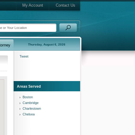
My Account
Contact Us
Thursday, August 6, 2026
Tweet
Areas Served
Boston
Cambridge
Charlestown
Chelsea