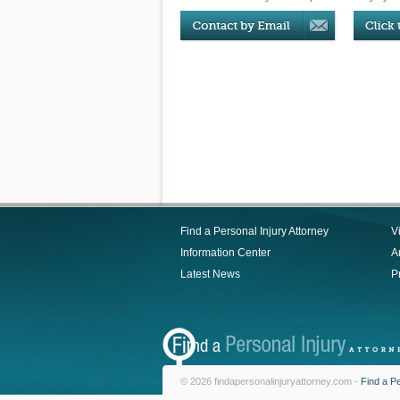
Find a Personal Injury Attorney
V
Information Center
Ar
Latest News
P
© 2026 findapersonalinjuryattorney.com -
Find a Pe