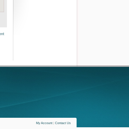
ent
My Account
|
Contact Us