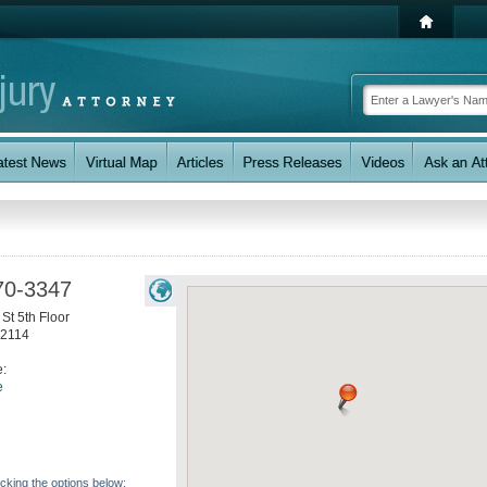
70-3347
St 5th Floor
2114
e:
e
icking the options below: