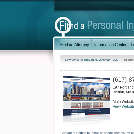
Law Office of Steven R. Whitman, LLC
Boston
(617) 8
197 Portland 
Boston
,
MA
0
Main Websit
View Websit
Contact our office by email or phone instantly by cl