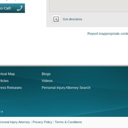
Get directions
Report inappropriate cont
irtual Map
Blogs
ticles
Videos
ress Releases
Personal Injury Attorney Search
rsonal Injury Attorney
|
Privacy Policy
|
Terms & Conditions