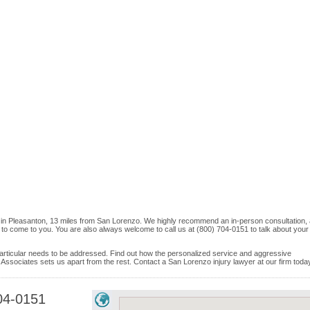
 in Pleasanton, 13 miles from San Lorenzo. We highly recommend an in-person consultation,
e to come to you. You are also always welcome to call us at (800) 704-0151 to talk about your
e particular needs to be addressed. Find out how the personalized service and aggressive
Associates sets us apart from the rest. Contact a San Lorenzo injury lawyer at our firm toda
04-0151