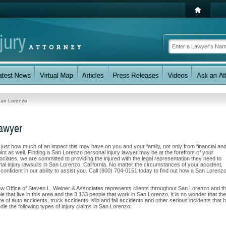
an Lorenzo
Lawyer
w just how much of an impact this may have on you and your family, not only from financial an
nt as well. Finding a San Lorenzo personal injury lawyer may be at the forefront of your
ciates, we are committed to providing the injured with the legal representation they need to
al injury lawsuits in San Lorenzo, California. No matter the circumstances of your accident,
confident in our ability to assist you. Call (800) 704-0151 today to find out how a San Lorenz
Law Office of Steven L. Weiner & Associates represents clients throughout San Lorenzo and t
e that live in this area and the 3,133 people that work in San Lorenzo, it is no wonder that the
e of auto accidents, truck accidents, slip and fall accidents and other serious incidents that 
dle the following types of injury claims in San Lorenzo: