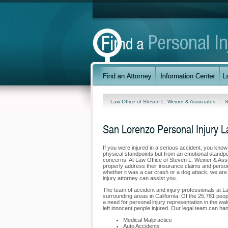
Law Office of Steven L. Weiner & Associates
S
San Lorenzo Personal Injury 
If you were injured in a serious accident, you kno
physical standpoints but from an emotional standpoi
concerns. At Law Office of Steven L. Weiner & Asso
properly address their insurance claims and person
whether it was a car crash or a dog attack, we are 
injury attorney can assist you.
The team of accident and injury professionals at 
surrounding areas in California. Of the 25,781 peopl
a need for personal injury representation in the wak
left innocent people injured. Our legal team can han
Medical Malpractice
Auto Accidents