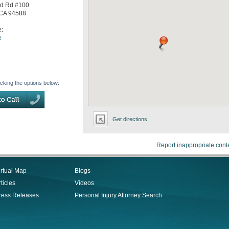
d Rd #100
CA
94588
e:
e
icking the options below:
Get directions
Report inappropriate cont
irtual Map
Blogs
ticles
Videos
ress Releases
Personal Injury Attorney Search