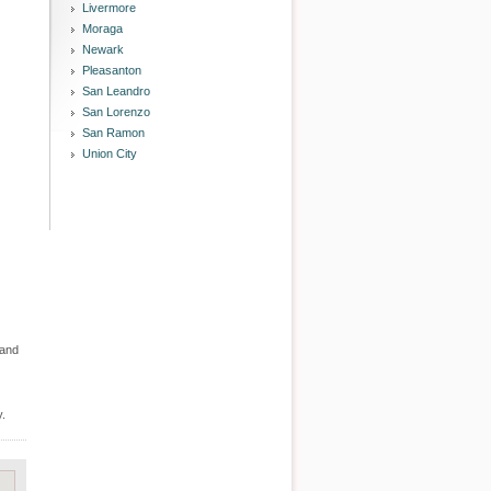
Livermore
Moraga
Newark
Pleasanton
San Leandro
San Lorenzo
San Ramon
Union City
 and
y.