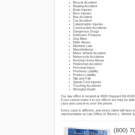
Bicycle Accident
Boating Accident
Brain Injuries
Burn Injuries
Bus Accident
Car Accident
Catastrophic Injuries
Construction Accidents
Dangerous Drugs
Defective Products
Dog Bites
Elder Abuse
Maritime Law
Mesothelioma
Motor Vehicle Accident
Motorcycle Accidents
Nursing Home Abuse
Pedestrian Accident
Personal Injury
Premises Liability
Product Liability
Slip and Fall
Spinal Cord Injuries
Trucking Accidents
Wrongful Death
Our law office is located at 4900 Hopyard Rd #100
if you cannot make it to our offices we may be abl
case and concerns over the phone.
Every case is different, and every client will hav
representation at Law Office of Steven L. Weiner & 
(800) 7