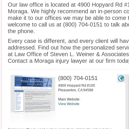
Our law office is located at 4900 Hopyard Rd #
Moraga. We highly recommend an in-person cons
make it to our offices we may be able to come 
welcome to call us at (800) 704-0151 to talk a
the phone.
Every case is different, and every client will ha
addressed. Find out how the personalized serv
at Law Office of Steven L. Weiner & Associates 
Contact a Moraga injury lawyer at our firm toda
(800) 704-0151
4900 Hopyard Rd #100
Pleasanton
,
CA
94588
Main Website:
View Website