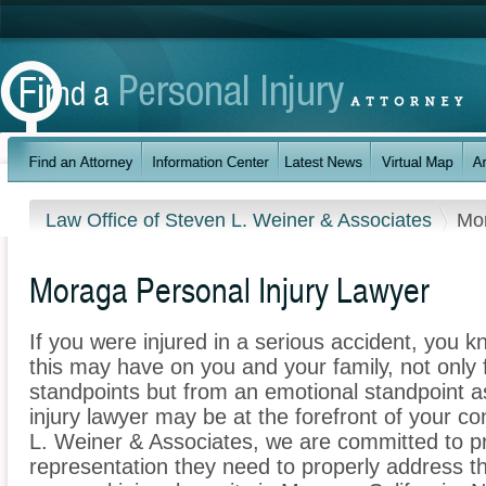
Law Office of Steven L. Weiner & Associates
Mo
Moraga Personal Injury Lawyer
If you were injured in a serious accident, you 
this may have on you and your family, not only 
standpoints but from an emotional standpoint a
injury lawyer may be at the forefront of your c
L. Weiner & Associates, we are committed to pro
representation they need to properly address t