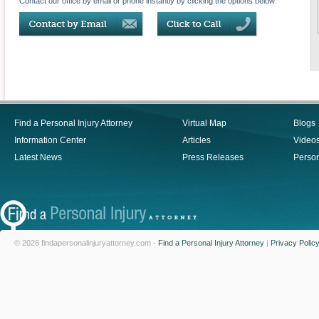
Contact our office by email or phone instantly by clicking the options below:
Find a Personal Injury Attorney
Virtual Map
Blogs
Information Center
Articles
Video
Latest News
Press Releases
Person
© 2026 findapersonalinjuryattorney.com -
Find a Personal Injury Attorney
|
Privacy Polic