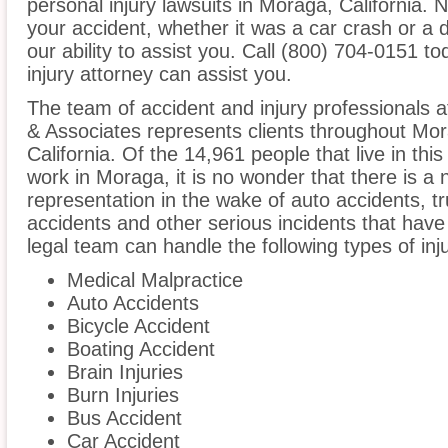
personal injury lawsuits in Moraga, California.
your accident, whether it was a car crash or a 
our ability to assist you. Call (800) 704-0151 t
injury attorney can assist you.
The team of accident and injury professionals 
& Associates represents clients throughout Mo
California. Of the 14,961 people that live in th
work in Moraga, it is no wonder that there is a 
representation in the wake of auto accidents, tru
accidents and other serious incidents that have 
legal team can handle the following types of inj
Medical Malpractice
Auto Accidents
Bicycle Accident
Boating Accident
Brain Injuries
Burn Injuries
Bus Accident
Car Accident