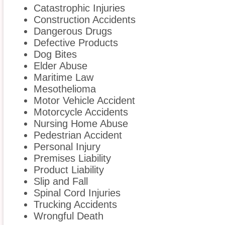
Catastrophic Injuries
Construction Accidents
Dangerous Drugs
Defective Products
Dog Bites
Elder Abuse
Maritime Law
Mesothelioma
Motor Vehicle Accident
Motorcycle Accidents
Nursing Home Abuse
Pedestrian Accident
Personal Injury
Premises Liability
Product Liability
Slip and Fall
Spinal Cord Injuries
Trucking Accidents
Wrongful Death