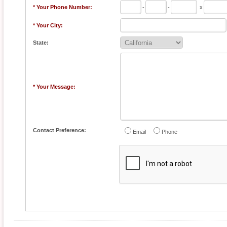
* Your Phone Number:
-
-
x
* Your City:
State:
* Your Message:
Contact Preference:
Email
Phone