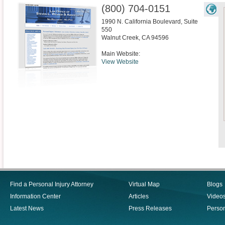
(800) 704-0151
1990 N. California Boulevard, Suite
550
Walnut Creek
,
CA
94596
Main Website:
View Website
Find a Personal Injury Attorney
Virtual Map
Blogs
Information Center
Articles
Video
Latest News
Press Releases
Person