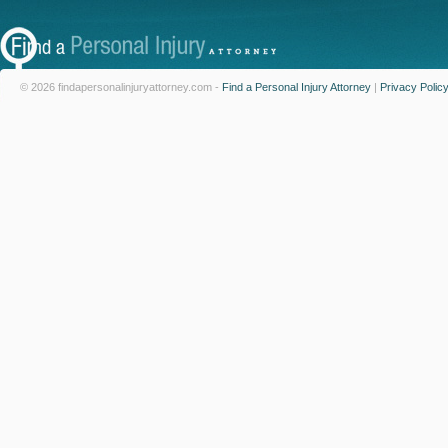
© 2026 findapersonalinjuryattorney.com -
Find a Personal Injury Attorney
|
Privacy Polic