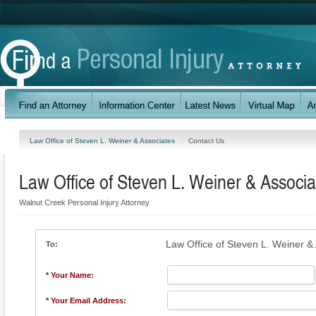
Law Office of Steven L. Weiner & Associates
Contact Us
Law Office of Steven L. Weiner & Associa
Walnut Creek Personal Injury Attorney
Law Office of Steven L. Weiner &
To:
* Your Name:
* Your Email Address: