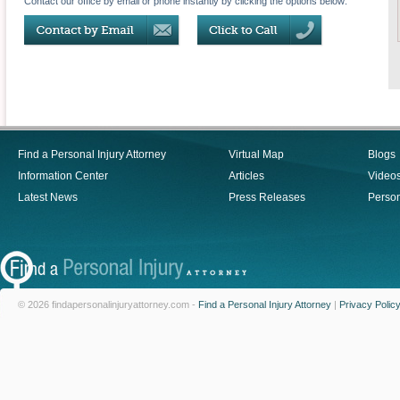
Contact our office by email or phone instantly by clicking the options below:
Find a Personal Injury Attorney
Virtual Map
Blogs
Information Center
Articles
Video
Latest News
Press Releases
Person
© 2026 findapersonalinjuryattorney.com -
Find a Personal Injury Attorney
|
Privacy Polic