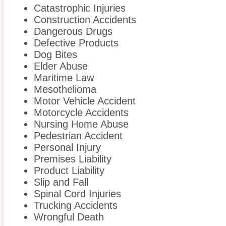
Catastrophic Injuries
Construction Accidents
Dangerous Drugs
Defective Products
Dog Bites
Elder Abuse
Maritime Law
Mesothelioma
Motor Vehicle Accident
Motorcycle Accidents
Nursing Home Abuse
Pedestrian Accident
Personal Injury
Premises Liability
Product Liability
Slip and Fall
Spinal Cord Injuries
Trucking Accidents
Wrongful Death