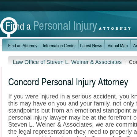
Law Office of Steven L. Weiner & Associates
Co
Concord Personal Injury Attorney
If you were injured in a serious accident, you 
this may have on you and your family, not only 
standpoints but from an emotional standpoint a
personal injury lawyer may be at the forefront 
Steven L. Weiner & Associates, we are committe
the legal representation they need to properly 