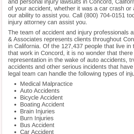
and personal injury lawsuits in Concord, Califo
of your accident, whether it was a car crash or 
our ability to assist you. Call (800) 704-0151 t
injury attorney can assist you.
The team of accident and injury professionals 
& Associates represents clients throughout Co
in California. Of the 127,437 people that live i
that work in Concord, it is no wonder that there 
representation in the wake of auto accidents, tru
accidents and other serious incidents that have 
legal team can handle the following types of inj
Medical Malpractice
Auto Accidents
Bicycle Accident
Boating Accident
Brain Injuries
Burn Injuries
Bus Accident
Car Accident