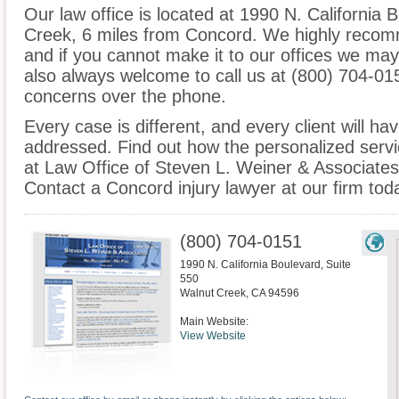
Our law office is located at 1990 N. California 
Creek, 6 miles from Concord. We highly recom
and if you cannot make it to our offices we ma
also always welcome to call us at (800) 704-01
concerns over the phone.
Every case is different, and every client will ha
addressed. Find out how the personalized serv
at Law Office of Steven L. Weiner & Associates 
Contact a Concord injury lawyer at our firm tod
(800) 704-0151
1990 N. California Boulevard, Suite
550
Walnut Creek
,
CA
94596
Main Website:
View Website