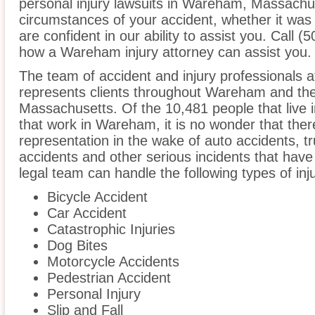
personal injury lawsuits in Wareham, Massachu
circumstances of your accident, whether it was
are confident in our ability to assist you. Call 
how a Wareham injury attorney can assist you.
The team of accident and injury professionals at
represents clients throughout Wareham and the
Massachusetts. Of the 10,481 people that live i
that work in Wareham, it is no wonder that there
representation in the wake of auto accidents, tru
accidents and other serious incidents that have 
legal team can handle the following types of in
Bicycle Accident
Car Accident
Catastrophic Injuries
Dog Bites
Motorcycle Accidents
Pedestrian Accident
Personal Injury
Slip and Fall