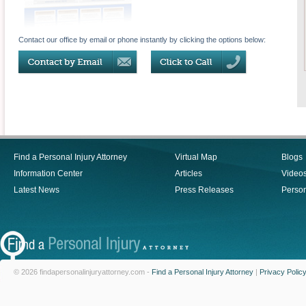
Contact our office by email or phone instantly by clicking the options below:
Find a Personal Injury Attorney
Virtual Map
Blogs
Information Center
Articles
Video
Latest News
Press Releases
Person
© 2026 findapersonalinjuryattorney.com -
Find a Personal Injury Attorney
|
Privacy Polic