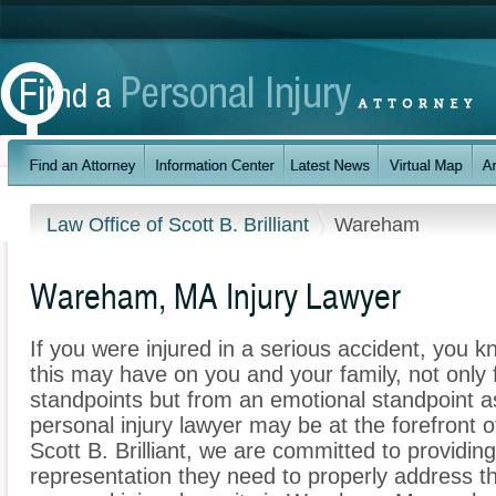
Law Office of Scott B. Brilliant
Wareham
Wareham, MA Injury Lawyer
If you were injured in a serious accident, you 
this may have on you and your family, not only 
standpoints but from an emotional standpoint 
personal injury lawyer may be at the forefront 
Scott B. Brilliant, we are committed to providing
representation they need to properly address t