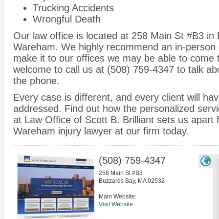
Trucking Accidents
Wrongful Death
Our law office is located at 258 Main St #B3 in
Wareham. We highly recommend an in-person co
make it to our offices we may be able to come 
welcome to call us at (508) 759-4347 to talk a
the phone.
Every case is different, and every client will ha
addressed. Find out how the personalized serv
at Law Office of Scott B. Brilliant sets us apart
Wareham injury lawyer at our firm today.
(508) 759-4347
258 Main St #B3
Buzzards Bay
,
MA
02532
Main Website:
Visit Website