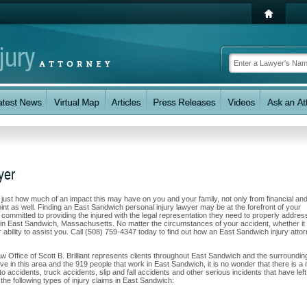
yer
w just how much of an impact this may have on you and your family, not only from financial an
int as well. Finding an East Sandwich personal injury lawyer may be at the forefront of your
e committed to providing the injured with the legal representation they need to properly addres
ts in East Sandwich, Massachusetts. No matter the circumstances of your accident, whether i
r ability to assist you. Call (508) 759-4347 today to find out how an East Sandwich injury atto
w Office of Scott B. Brilliant represents clients throughout East Sandwich and the surroundin
ve in this area and the 919 people that work in East Sandwich, it is no wonder that there is a
to accidents, truck accidents, slip and fall accidents and other serious incidents that have left
the following types of injury claims in East Sandwich: