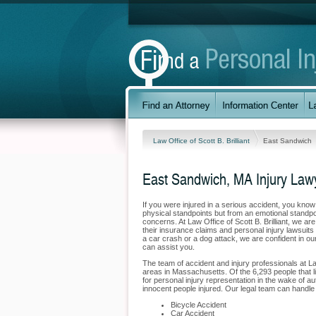
Law Office of Scott B. Brilliant
East Sandwich
East Sandwich, MA Injury Law
If you were injured in a serious accident, you kno
physical standpoints but from an emotional standpo
concerns. At Law Office of Scott B. Brilliant, we ar
their insurance claims and personal injury lawsui
a car crash or a dog attack, we are confident in ou
can assist you.
The team of accident and injury professionals at La
areas in Massachusetts. Of the 6,293 people that li
for personal injury representation in the wake of au
innocent people injured. Our legal team can handle 
Bicycle Accident
Car Accident