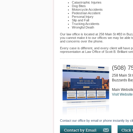
Catastrophic Injuries
Dog Bites
Motorcycle Accidents
Pedestrian Accident
Personal Injury
Slip and Fall
Trucking Accidents
Wrongful Death
Our law office is located at 258 Main St #B3 in Bu
you cannot make it to our offices we may be able t
and concerns over the phone.
Every case is different, and every client will hav
representation at Law Office of Scott B. Brilliant s
(508) 7
258 Main St
Buzzards Ba
Main Websit
Visit Website
Contact our office by email or phone instantly by cl