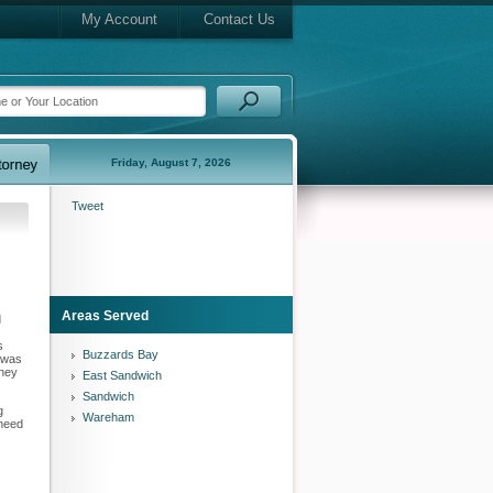
My Account
Contact Us
Friday, August 7, 2026
Tweet
Areas Served
d
s
Buzzards Bay
t was
rney
East Sandwich
Sandwich
g
Wareham
 need