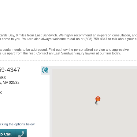
zzards Bay, 9 miles from East Sandwich. We highly recommend an in-person consultation, and 
o come to you. You are also always welcome to call us at (508) 759-4347 to talk about your 
e particular needs to be addressed. Find out how the personalized service and aggressive
ets us apart from the rest. Contact an East Sandwich injury lawyer at our firm today.
59-4347
 #B3
y
,
MA
02532
e:
icking the options below: