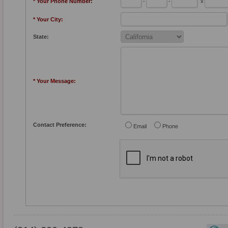
* Your Phone Number:
-
-
x
* Your City:
State:
* Your Message:
Contact Preference:
Email
Phone