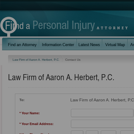
Law Firm of Aaron A. Herbert, P.C.
Contact Us
Law Firm of Aaron A. Herbert, P.C.
Law Firm of Aaron A. Herbert, P.C
To:
* Your Name:
* Your Email Address: