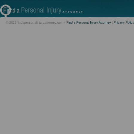
© 2026 findapersonalinjuryattorney.com -
Find a Personal Injury Attorney
|
Privacy Polic