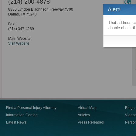
(214) 200-4878
Alert!
8330 Lyndon B Johnson Freeway #700
Dallas
,
TX
75243
That address co
Fax:
double-check th
(214) 347-4269
Main Website:
Visit Website
Find a Personal Injury Attorney
Virtual Map
Blogs
Information Center
Articles
Video
Latest News
Press Releases
Person