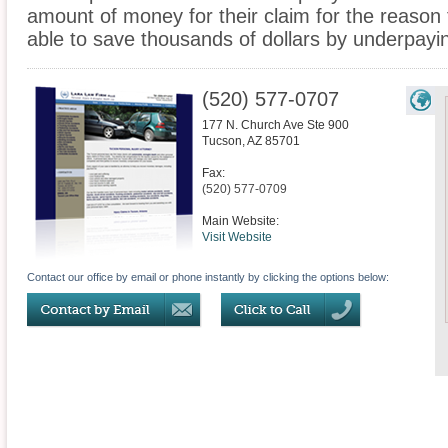
amount of money for their claim for the reason
able to save thousands of dollars by underpaying 
(520) 577-0707
177 N. Church Ave Ste 900
Tucson
,
AZ
85701
Fax:
(520) 577-0709
Main Website:
Visit Website
Contact our office by email or phone instantly by clicking the options below: