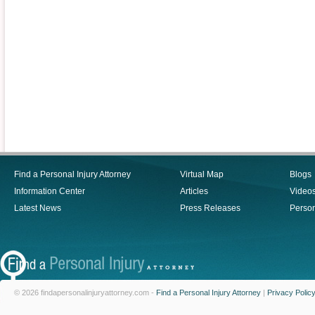
Find a Personal Injury Attorney
Virtual Map
Blogs
Information Center
Articles
Video
Latest News
Press Releases
Person
© 2026 findapersonalinjuryattorney.com -
Find a Personal Injury Attorney
|
Privacy Polic