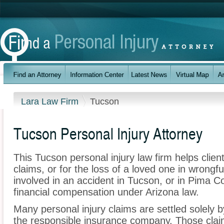
Lara Law Firm
Tucson
Tucson Personal Injury Attorney
This Tucson personal injury law firm helps client
claims, or for the loss of a loved one in wrongf
involved in an accident in Tucson, or in Pima C
financial compensation under Arizona law.
Many personal injury claims are settled solely b
the responsible insurance company. Those claim