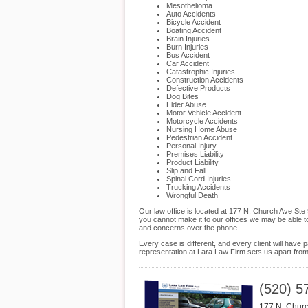
Mesothelioma
Auto Accidents
Bicycle Accident
Boating Accident
Brain Injuries
Burn Injuries
Bus Accident
Car Accident
Catastrophic Injuries
Construction Accidents
Defective Products
Dog Bites
Elder Abuse
Motor Vehicle Accident
Motorcycle Accidents
Nursing Home Abuse
Pedestrian Accident
Personal Injury
Premises Liability
Product Liability
Slip and Fall
Spinal Cord Injuries
Trucking Accidents
Wrongful Death
Our law office is located at 177 N. Church Ave Ste
you cannot make it to our offices we may be able t
and concerns over the phone.
Every case is different, and every client will hav
representation at Lara Law Firm sets us apart from t
(520) 5
177 N. Churc