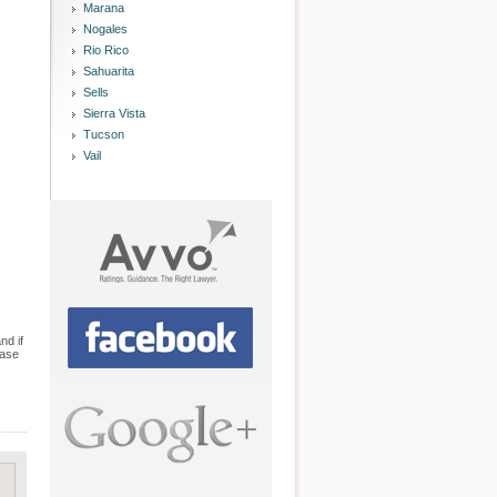
Marana
Nogales
Rio Rico
Sahuarita
Sells
Sierra Vista
Tucson
Vail
nd if
case