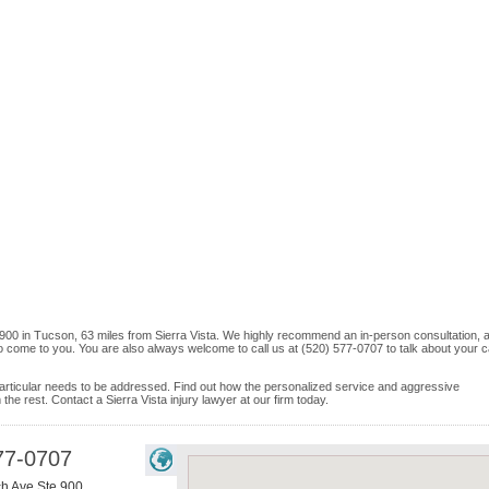
 900 in Tucson, 63 miles from Sierra Vista. We highly recommend an in-person consultation, a
o come to you. You are also always welcome to call us at (520) 577-0707 to talk about your 
e particular needs to be addressed. Find out how the personalized service and aggressive
he rest. Contact a Sierra Vista injury lawyer at our firm today.
77-0707
h Ave Ste 900