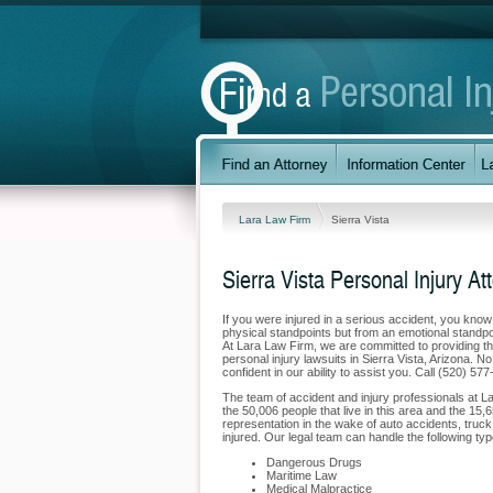
Lara Law Firm
Sierra Vista
Sierra Vista Personal Injury At
If you were injured in a serious accident, you kno
physical standpoints but from an emotional standpoi
At Lara Law Firm, we are committed to providing the
personal injury lawsuits in Sierra Vista, Arizona. 
confident in our ability to assist you. Call (520) 57
The team of accident and injury professionals at L
the 50,006 people that live in this area and the 15,6
representation in the wake of auto accidents, truck 
injured. Our legal team can handle the following type
Dangerous Drugs
Maritime Law
Medical Malpractice