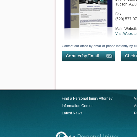
Tucson
,
AZ
8
Fax:
(520) 577-0
Main Websit
Visit Website
Contact our office by email or phone instantly by cl
Find a Personal Injury Attorney
V
Information Center
Ar
Latest News
P