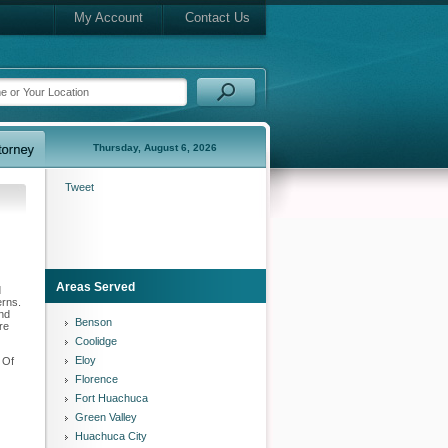
My Account
Contact Us
Thursday, August 6, 2026
Tweet
Areas Served
d
erns.
and
Benson
re
Coolidge
Eloy
 Of
Florence
Fort Huachuca
Green Valley
Huachuca City