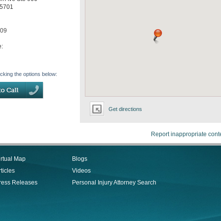
5701
709
e:
icking the options below:
Get directions
Report inappropriate cont
irtual Map
Blogs
ticles
Videos
ress Releases
Personal Injury Attorney Search