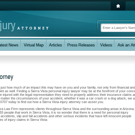
torney
w just how much of an impact this may have on you and your family, not only from financial an
nt as well. Finding a Sierra Vista personal injury lawyer may be at the forefront of your conc
 injured with the legal representation they need to properly address their insurance claims 
No matter the circumstances of your accident, whether it was a car crash or a dog attack, we a
7-0707 today to find out how a Sierra Vista injury attorney can assist you.
ara Law Firm represents clients throughout Sierra Vista and the surrounding areas in Arizona.
55 people that work in Sierra Vista, it is no wonder that there is a need for personal injury
accidents, slip and fall accidents and other serious incidents that have left innocent people
s of injury claims in Sierra Vista: