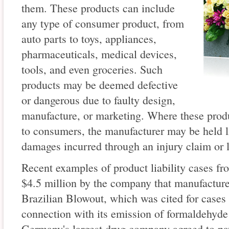
them. These products can include
any type of consumer product, from
auto parts to toys, appliances,
pharmaceuticals, medical devices,
tools, and even groceries. Such
products may be deemed defective
or dangerous due to faulty design,
manufacture, or marketing. Where these produc
to consumers, the manufacturer may be held li
damages incurred through an injury claim or l
Recent examples of product liability cases fr
$4.5 million by the company that manufacture
Brazilian Blowout, which was cited for cases 
connection with its emission of formaldehyde
Germany's largest drug company agreed to pa