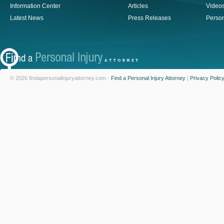
Information Center
Articles
Video
Latest News
Press Releases
Person
© 2026 findapersonalinjuryattorney.com -
Find a Personal Injury Attorney
|
Privacy Polic