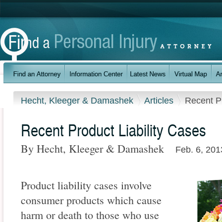
Hecht, Kleeger & Damashek
Articles
Recent Pr
Recent Product Liability Cases
By Hecht, Kleeger & Damashek
Feb. 6, 201
Product liability cases involve
consumer products which cause
harm or death to those who use