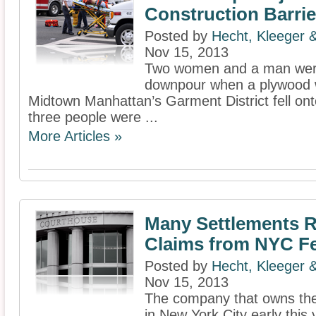
Construction Barrie
Posted by
Hecht, Kleeger
Nov 15, 2013
Two women and a man were
downpour when a plywood wal
Midtown Manhattan’s Garment District fell ont
three people were ...
More Articles »
Many Settlements R
Claims from NYC Fe
Posted by
Hecht, Kleeger
Nov 15, 2013
The company that owns the
in New York City early this