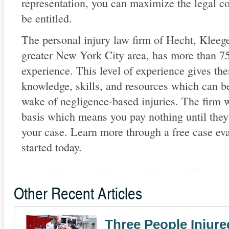
representation, you can maximize the legal 
be entitled.
The personal injury law firm of Hecht, Klee
greater New York City area, has more than 75
experience. This level of experience gives th
knowledge, skills, and resources which can be
wake of negligence-based injuries. The firm 
basis which means you pay nothing until they
your case. Learn more through a free case eva
started today.
Other Recent Articles
Three People Injure