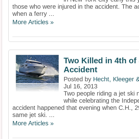
those who were injured in the accident. The 
when a ferry ...
More Articles »
Two Killed in 4th of
Accident
Posted by
Hecht, Kleeger
Jul 16, 2013
Two people riding a jet ski
while celebrating the Inde
accident happened that evening when C.H., 29
same jet ski. ...
More Articles »