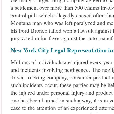
a settlement over more than 500 claims involv
control pills which allegedly caused often fata
Montana man who was left paralyzed and menta
his Ford Bronco failed won a lawsuit again
jury voted in his favor against the auto manufa
New York City Legal Representation in
Millions of individuals are injured every year
and incidents involving negligence. The negl
driver, trucking company, consumer product 
such incidents occur, these parties may be he
the injured under personal injury and product l
one has been harmed in such a way, it is in yo
case to the attention of an experienced attorne