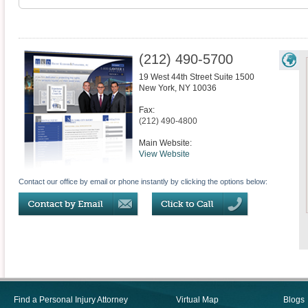
(212) 490-5700
19 West 44th Street Suite 1500
New York
,
NY
10036
Fax:
(212) 490-4800
Main Website:
View Website
Contact our office by email or phone instantly by clicking the options below:
Find a Personal Injury Attorney
Virtual Map
Blogs