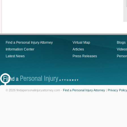
Find a Personal Injury Attorney
Virtual Map
Blogs
Information Center
Articles
Video
Latest News
Press Releases
Person
© 2026 findapersonalinjuryattorney.com -
Find a Personal Injury Attorney
|
Privacy Polic