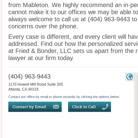
from Mableton. We highly recommend an in-pers
cannot make it to our offices we may be able t
always welcome to call us at (404) 963-9443 to
concerns over the phone.
Every case is different, and every client will ha
addressed. Find out how the personalized serv
at Fried & Bonder, LLC sets us apart from the r
lawyer at our firm today.
(404) 963-9443
1170 Howell Mill Road Suite 305
Atlanta
,
CA
30318
Contact our office by email or phone instantly by clicking the options below: