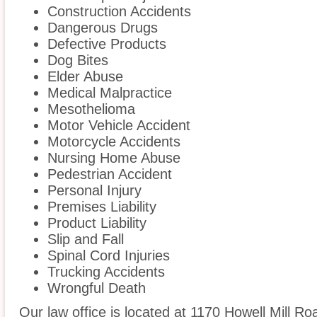
Construction Accidents
Dangerous Drugs
Defective Products
Dog Bites
Elder Abuse
Medical Malpractice
Mesothelioma
Motor Vehicle Accident
Motorcycle Accidents
Nursing Home Abuse
Pedestrian Accident
Personal Injury
Premises Liability
Product Liability
Slip and Fall
Spinal Cord Injuries
Trucking Accidents
Wrongful Death
Our law office is located at 1170 Howell Mill Ro