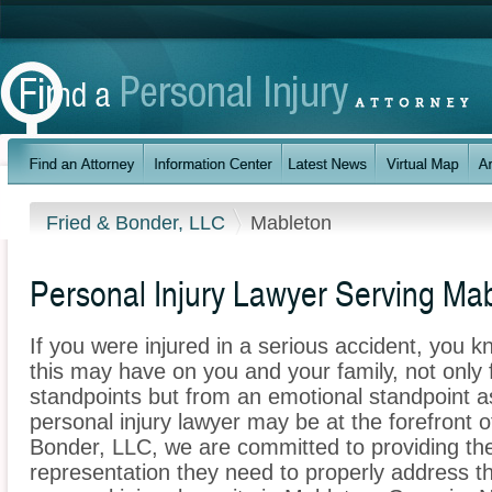
Fried & Bonder, LLC
Mableton
Personal Injury Lawyer Serving Ma
If you were injured in a serious accident, you 
this may have on you and your family, not only 
standpoints but from an emotional standpoint a
personal injury lawyer may be at the forefront 
Bonder, LLC, we are committed to providing the 
representation they need to properly address t