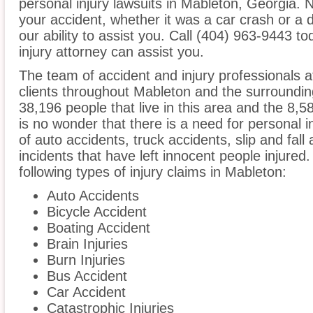
personal injury lawsuits in Mableton, Georgia. 
your accident, whether it was a car crash or a 
our ability to assist you. Call (404) 963-9443 t
injury attorney can assist you.
The team of accident and injury professionals 
clients throughout Mableton and the surroundin
38,196 people that live in this area and the 8,5
is no wonder that there is a need for personal i
of auto accidents, truck accidents, slip and fall
incidents that have left innocent people injured
following types of injury claims in Mableton:
Auto Accidents
Bicycle Accident
Boating Accident
Brain Injuries
Burn Injuries
Bus Accident
Car Accident
Catastrophic Injuries