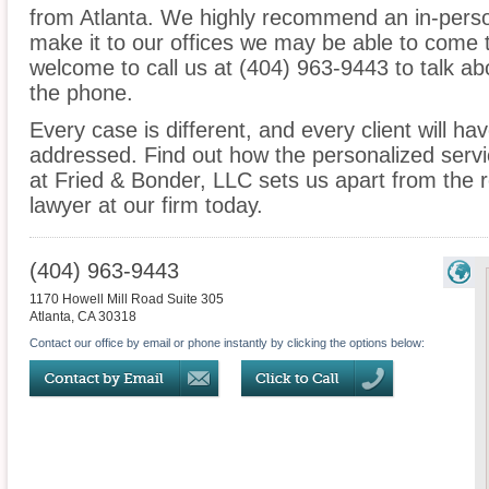
from Atlanta. We highly recommend an in-person
make it to our offices we may be able to come 
welcome to call us at (404) 963-9443 to talk a
the phone.
Every case is different, and every client will ha
addressed. Find out how the personalized serv
at Fried & Bonder, LLC sets us apart from the r
lawyer at our firm today.
(404) 963-9443
1170 Howell Mill Road Suite 305
Atlanta
,
CA
30318
Contact our office by email or phone instantly by clicking the options below: