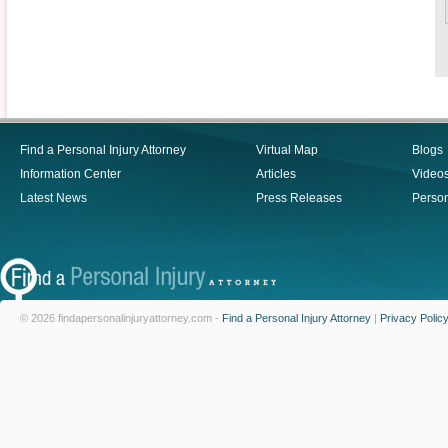
Find a Personal Injury Attorney
Virtual Map
Blogs
Information Center
Articles
Video
Latest News
Press Releases
Person
© 2026 findapersonalinjuryattorney.com -
Find a Personal Injury Attorney
|
Privacy Polic