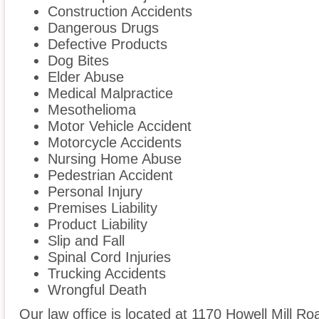
Construction Accidents
Dangerous Drugs
Defective Products
Dog Bites
Elder Abuse
Medical Malpractice
Mesothelioma
Motor Vehicle Accident
Motorcycle Accidents
Nursing Home Abuse
Pedestrian Accident
Personal Injury
Premises Liability
Product Liability
Slip and Fall
Spinal Cord Injuries
Trucking Accidents
Wrongful Death
Our law office is located at 1170 Howell Mill Ro