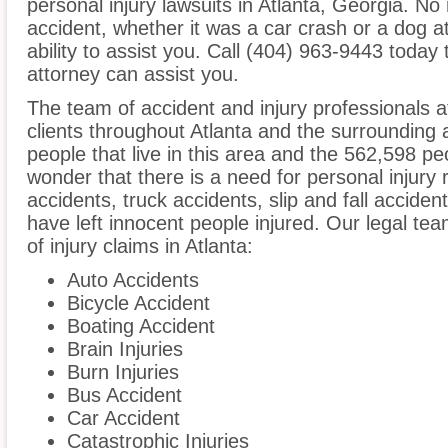
personal injury lawsuits in Atlanta, Georgia. N
accident, whether it was a car crash or a dog at
ability to assist you. Call (404) 963-9443 today 
attorney can assist you.
The team of accident and injury professionals 
clients throughout Atlanta and the surrounding
people that live in this area and the 562,598 peo
wonder that there is a need for personal injury 
accidents, truck accidents, slip and fall acciden
have left innocent people injured. Our legal te
of injury claims in Atlanta:
Auto Accidents
Bicycle Accident
Boating Accident
Brain Injuries
Burn Injuries
Bus Accident
Car Accident
Catastrophic Injuries