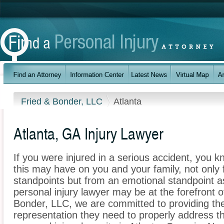
Fried & Bonder, LLC
Atlanta
Atlanta, GA Injury Lawyer
If you were injured in a serious accident, you 
this may have on you and your family, not only 
standpoints but from an emotional standpoint as
personal injury lawyer may be at the forefront 
Bonder, LLC, we are committed to providing the 
representation they need to properly address t