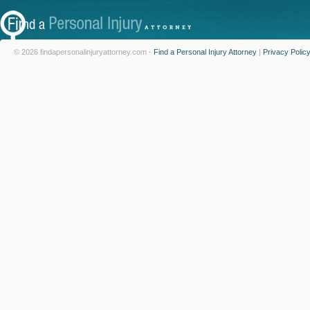
© 2026 findapersonalinjuryattorney.com -
Find a Personal Injury Attorney
|
Privacy Polic