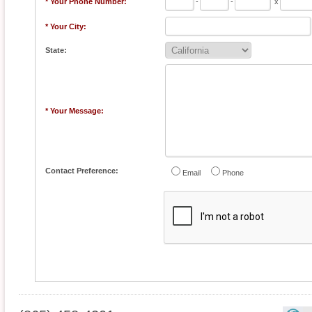
* Your Phone Number:
-
-
x
* Your City:
State:
* Your Message:
Contact Preference:
Email
Phone