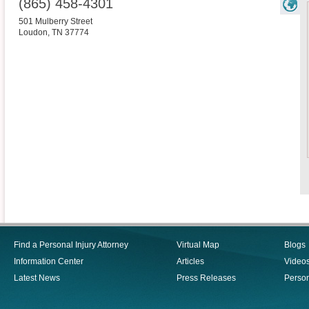
(865) 458-4301
501 Mulberry Street
Loudon
,
TN
37774
Find a Personal Injury Attorney
Virtual Map
Blogs
Information Center
Articles
Video
Latest News
Press Releases
Person