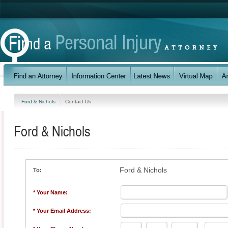
Ford & Nichols
Contact Us
Ford & Nichols
Ford & Nichols
To:
* Your Name:
* Your Email Address: