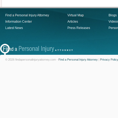
Find a Personal Injury Attorney
Virtual Map
Blogs
Information Center
Articles
Video
Latest News
Press Releases
Person
© 2026 findapersonalinjuryattorney.com -
Find a Personal Injury Attorney
|
Privacy Polic