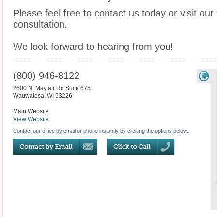
Please feel free to contact us today or visit ou
consultation.
We look forward to hearing from you!
(800) 946-8122
2600 N. Mayfair Rd Suite 675
Wauwatosa
,
WI
53226
Main Website:
View Website
Contact our office by email or phone instantly by clicking the options below: