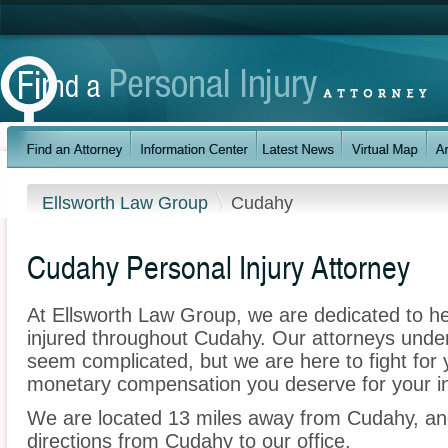
Ellsworth Law Group
Cudahy
Cudahy Personal Injury Attorney
At Ellsworth Law Group, we are dedicated to h
injured throughout Cudahy. Our attorneys unde
seem complicated, but we are here to fight for y
monetary compensation you deserve for your in
We are located 13 miles away from Cudahy, a
directions from Cudahy to our office.