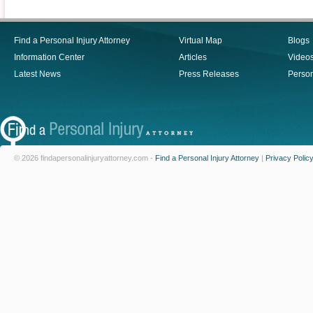
Find a Personal Injury Attorney
Virtual Map
Blogs
Information Center
Articles
Video
Latest News
Press Releases
Person
© 2026 findapersonalinjuryattorney.com -
Find a Personal Injury Attorney
|
Privacy Polic