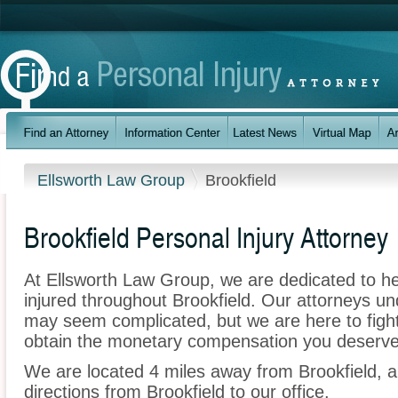
Ellsworth Law Group
Brookfield
Brookfield Personal Injury Attorney
At Ellsworth Law Group, we are dedicated to h
injured throughout Brookfield. Our attorneys un
may seem complicated, but we are here to fight 
obtain the monetary compensation you deserve f
We are located 4 miles away from Brookfield,
directions from Brookfield to our office.