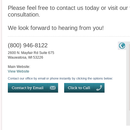
Please feel free to contact us today or visit ou
consultation.
We look forward to hearing from you!
(800) 946-8122
2600 N. Mayfair Rd Suite 675
Wauwatosa
,
WI
53226
Main Website:
View Website
Contact our office by email or phone instantly by clicking the options below: