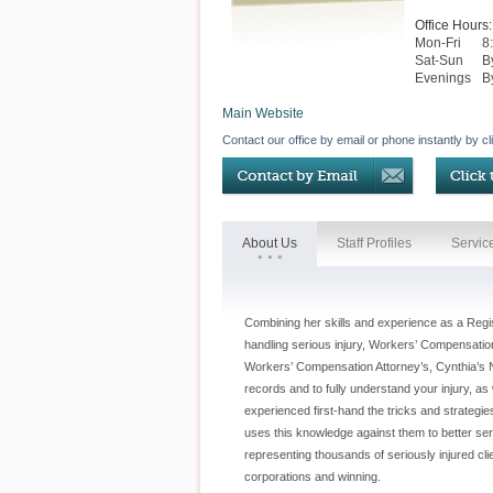
Office Hours:
Mon-Fri
8
Sat-Sun
B
Evenings
B
Main Website
Contact our office by email or phone instantly by cl
About Us
Staff Profiles
Servic
Combining her skills and experience as a Regi
handling serious injury, Workers’ Compensation
Workers’ Compensation Attorney’s, Cynthia’s N
records and to fully understand your injury, a
experienced first-hand the tricks and strateg
uses this knowledge against them to better ser
representing thousands of seriously injured cl
corporations and winning.