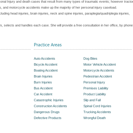
al Injury and death cases that result from many types of traumatic events; however tracto
ts, and motorcycle accidents make up the majority of her personal injury caseload.
cluding head injuries, brain injuries, neck and spine injuries, paraplegia/quadriplegia injuries,
ws, selects and handles each case. She will provide a free consultation in her office, by phone
Practice Areas
Auto Accidents
Dog Bites
Bicycle Accident
Motor Vehicle Accident
Boating Accident
Motorcycle Accidents
Brain Injuries
Pedestrian Accident
Burn Injuries
Personal Injury
Bus Accident
Premises Liability
Car Accident
Product Liability
Catastrophic Injuries
Slip and Fall
Construction Accidents
Spinal Cord Injuries
Dangerous Drugs
Trucking Accidents
Defective Products
Wrongful Death