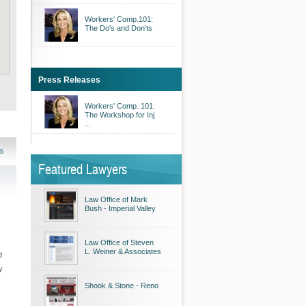
Workers' Comp.101:
The Do's and Don'ts
Press Releases
Workers' Comp. 101:
The Workshop for Inj
...
s
Featured Lawyers
Law Office of Mark
Bush - Imperial Valley
Law Office of Steven
L. Weiner & Associates
d
y
Shook & Stone - Reno