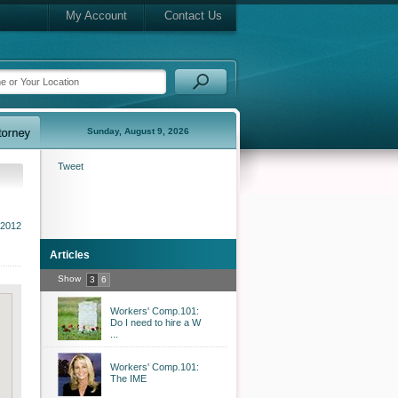
My Account
Contact Us
Sunday, August 9, 2026
Tweet
 2012
Articles
Show
3
6
Workers' Comp.101:
Do I need to hire a W
...
Workers' Comp.101:
The IME