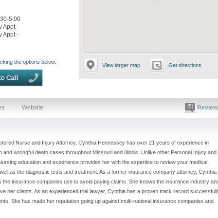
:30-5:00
y Appt.-
y Appt.-
icking the options below:
View larger map
Get directions
(5)
es
Website
Review
stered Nurse and Injury Attorney, Cynthia Hennessey has over 21 years of experience in
 and wrongful death cases throughout Missouri and Illinois. Unlike other Personal Injury and
ursing education and experience provides her with the expertise to review your medical
s well as the diagnostic tests and treatment. As a former insurance company attorney, Cynthia
ies the insurance companies use to avoid paying claims. She knows the insurance industry an
ve her clients. As an experienced trial lawyer, Cynthia has a proven track record successfull
ients. She has made her reputation going up against multi-national insurance companies and