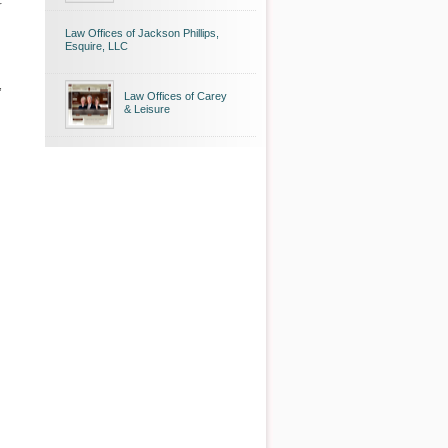
r
Law Offices of Jackson Phillips,
Esquire, LLC
,
Law Offices of Carey
& Leisure