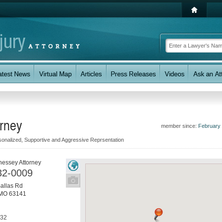
rney
member since:
February
onalized, Supportive and Aggressive Reprsentation
nessey Attorney
32-0009
allas Rd
MO
63141
032