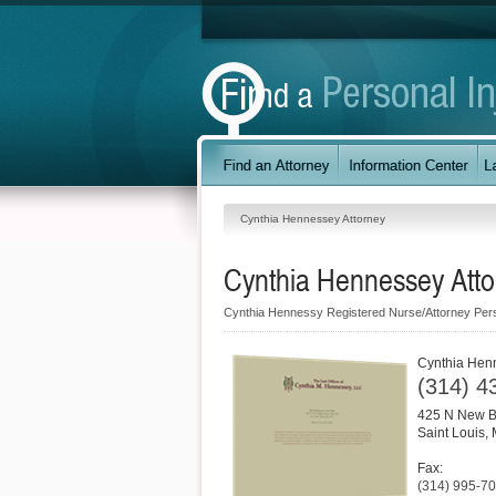
Cynthia Hennessey Attorney
Cynthia Hennessey Atto
Cynthia Hennessy Registered Nurse/Attorney Pers
Cynthia Hen
(314) 4
425 N New B
Saint Louis
,
Fax:
(314) 995-7