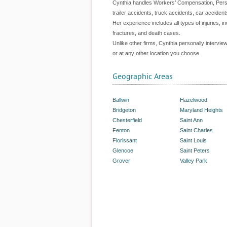
Cynthia handles Workers’ Compensation, Person
trailer accidents, truck accidents, car acciden
Her experience includes all types of injuries, in
fractures, and death cases.
Unlike other firms, Cynthia personally intervie
or at any other location you choose
Geographic Areas
Ballwin
Hazelwood
Bridgeton
Maryland Heights
Chesterfield
Saint Ann
Fenton
Saint Charles
Florissant
Saint Louis
Glencoe
Saint Peters
Grover
Valley Park