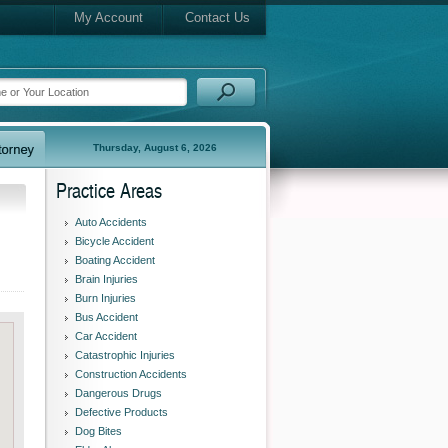
My Account
Contact Us
Thursday, August 6, 2026
Practice Areas
Auto Accidents
Bicycle Accident
Boating Accident
Brain Injuries
Burn Injuries
Bus Accident
Car Accident
Catastrophic Injuries
Construction Accidents
Dangerous Drugs
Defective Products
Dog Bites