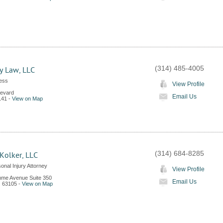
(314) 485-4005
ry Law, LLC
Less
View Profile
levard
Email Us
141
-
View on Map
(314) 684-8285
Kolker, LLC
onal Injury Attorney
View Profile
me Avenue Suite 350
Email Us
O
63105
-
View on Map