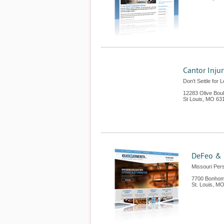
Cantor Inju
Don't Settle for 
12283 Olive Bou
St Louis
,
MO
63
DeFeo & 
Missouri Pers
7700 Bonhom
St. Louis
,
M