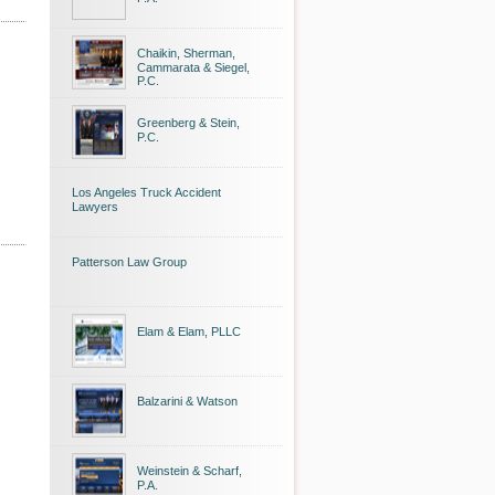
Chaikin, Sherman,
Cammarata & Siegel,
P.C.
Greenberg & Stein,
P.C.
Los Angeles Truck Accident
Lawyers
Patterson Law Group
Elam & Elam, PLLC
Balzarini & Watson
Weinstein & Scharf,
P.A.