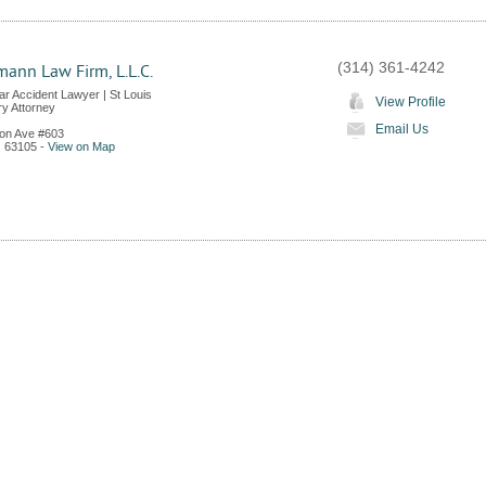
(314) 361-4242
ann Law Firm, L.L.C.
ar Accident Lawyer | St Louis
View Profile
ry Attorney
Email Us
on Ave #603
O
63105
-
View on Map