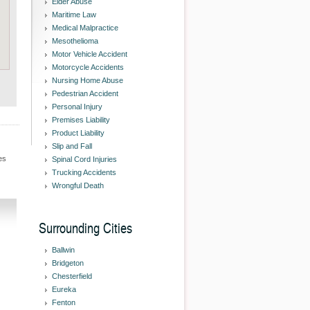
Elder Abuse
Maritime Law
Medical Malpractice
Mesothelioma
Motor Vehicle Accident
Motorcycle Accidents
Nursing Home Abuse
Pedestrian Accident
Personal Injury
Premises Liability
Product Liability
Slip and Fall
es
Spinal Cord Injuries
Trucking Accidents
Wrongful Death
Surrounding Cities
Ballwin
Bridgeton
Chesterfield
Eureka
Fenton