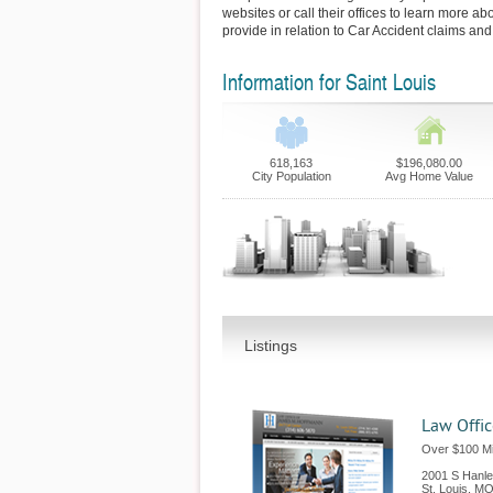
websites or call their offices to learn more ab
provide in relation to Car Accident claims and
Information for Saint Louis
618,163
$196,080.00
City Population
Avg Home Value
Listings
Law Offi
Over $100 Mil
2001 S Hanl
St. Louis
,
M