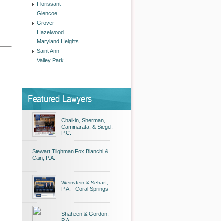
Florissant
Glencoe
Grover
Hazelwood
Maryland Heights
Saint Ann
Valley Park
Featured Lawyers
Chaikin, Sherman,
Cammarata, & Siegel,
P.C.
Stewart Tilghman Fox Bianchi &
Cain, P.A.
Weinstein & Scharf,
P.A. - Coral Springs
Shaheen & Gordon,
P.A.