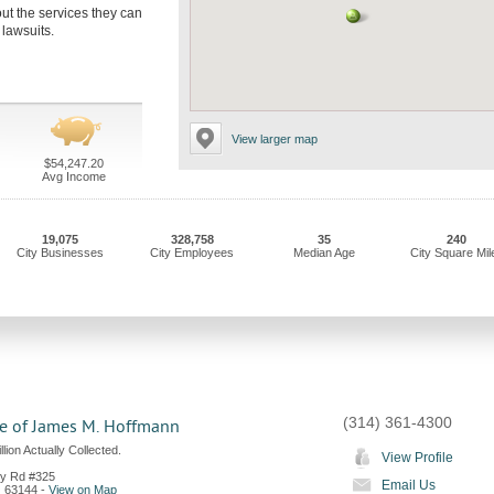
out the services they can
 lawsuits.
View larger map
$54,247.20
Avg Income
19,075
328,758
35
240
City Businesses
City Employees
Median Age
City Square Mil
(314) 361-4300
ce of James M. Hoffmann
lion Actually Collected.
View Profile
ey Rd #325
Email Us
O
63144
-
View on Map