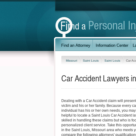
Missouri
Saint Louis
Saint Louis
Car Ac
Car Accident Lawyers in
Dealing with a Car Accident claim will present 
victim and his or her family. Because every ca
individual has his or her own needs, you may fi
helpful to locate a Saint Louis Car Accident l
skilled in handling these claims but who is f
personalized client service. Take this opportun
in the Saint Louis, Missouri area who meets 
compare the following attorneys' qualifications