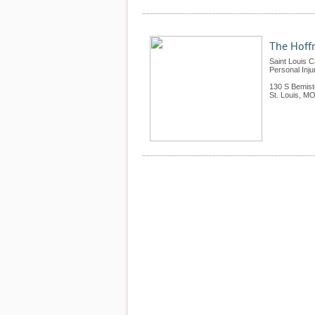
The Hoffm
Saint Louis C
Personal Inju
130 S Bemist
St. Louis
,
M