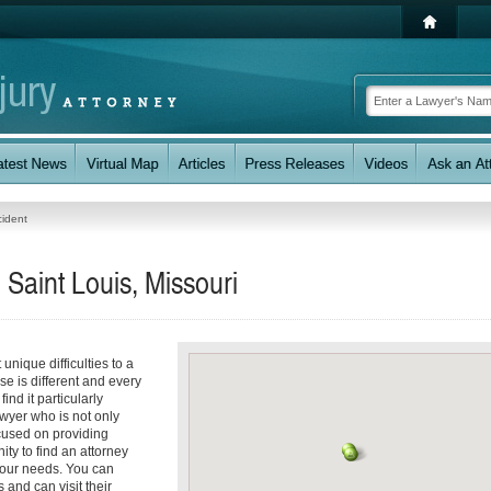
cident
 Saint Louis, Missouri
unique difficulties to a
se is different and every
nd it particularly
awyer who is not only
ocused on providing
ity to find an attorney
your needs. You can
 and can visit their