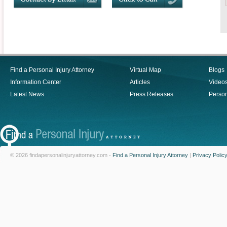
Find a Personal Injury Attorney
Virtual Map
Blogs
Information Center
Articles
Video
Latest News
Press Releases
Person
© 2026 findapersonalinjuryattorney.com -
Find a Personal Injury Attorney
|
Privacy Polic