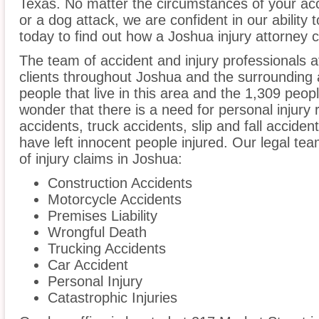
Texas. No matter the circumstances of your acc
or a dog attack, we are confident in our ability 
today to find out how a Joshua injury attorney 
The team of accident and injury professionals 
clients throughout Joshua and the surrounding 
people that live in this area and the 1,309 peopl
wonder that there is a need for personal injury 
accidents, truck accidents, slip and fall acciden
have left innocent people injured. Our legal te
of injury claims in Joshua:
Construction Accidents
Motorcycle Accidents
Premises Liability
Wrongful Death
Trucking Accidents
Car Accident
Personal Injury
Catastrophic Injuries