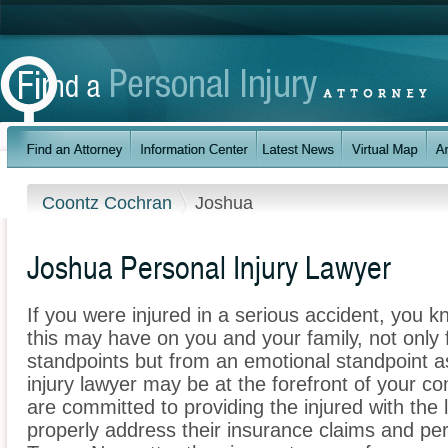
Coontz Cochran
Joshua
Joshua Personal Injury Lawyer
If you were injured in a serious accident, you 
this may have on you and your family, not only 
standpoints but from an emotional standpoint a
injury lawyer may be at the forefront of your 
are committed to providing the injured with the 
properly address their insurance claims and per