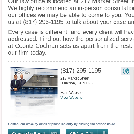
Our law office is located at 217 Market Street 
We highly recommend an in-person consultation
our offices we may be able to come to you. You
us at (817) 295-1195 to talk about your case a
Every case is different, and every client will ha
addressed. Find out how the personalized serv
at Coontz Cochran sets us apart from the rest.
our firm today.
(817) 295-1195
217 Market Street
Burleson
,
TX
76028
Main Website:
View Website
Contact our office by email or phone instantly by clicking the options below: