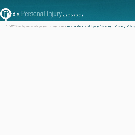
© 2026 findapersonalinjuryattorney.com -
Find a Personal Injury Attorney
|
Privacy Polic