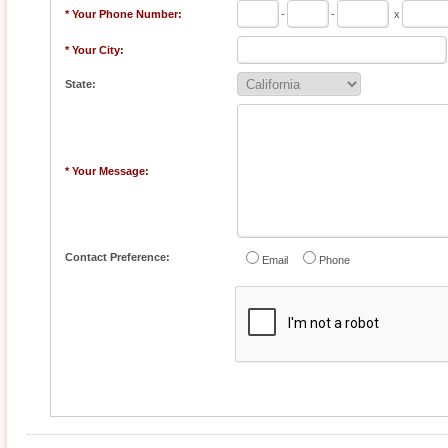
* Your Phone Number:
-
-
x
* Your City:
State:
* Your Message:
Contact Preference:
Email
Phone