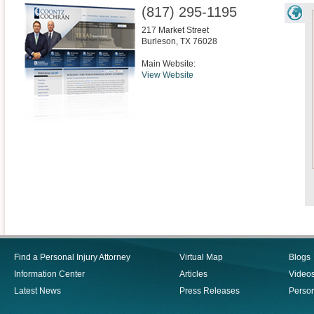
(817) 295-1195
217 Market Street
Burleson
,
TX
76028
Main Website:
View Website
Find a Personal Injury Attorney
Virtual Map
Blogs
Information Center
Articles
Video
Latest News
Press Releases
Person