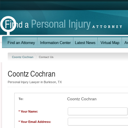
Coontz Cochran
Contact Us
Coontz Cochran
Personal Injury Lawyer in Burleson, TX
Coontz Cochran
To:
* Your Name:
* Your Email Address: