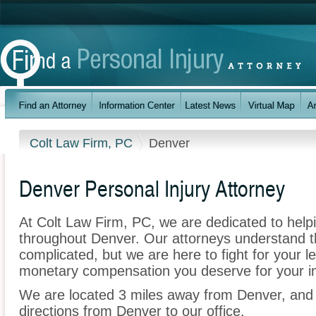
Colt Law Firm, PC
Denver
Denver Personal Injury Attorney
At Colt Law Firm, PC, we are dedicated to help
throughout Denver. Our attorneys understand 
complicated, but we are here to fight for your le
monetary compensation you deserve for your in
We are located 3 miles away from Denver, an
directions from Denver to our office.