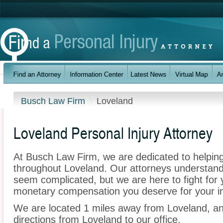
Busch Law Firm
Loveland
Loveland Personal Injury Attorney
At Busch Law Firm, we are dedicated to helpin
throughout Loveland. Our attorneys understand
seem complicated, but we are here to fight for y
monetary compensation you deserve for your in
We are located 1 miles away from Loveland, a
directions from Loveland to our office.