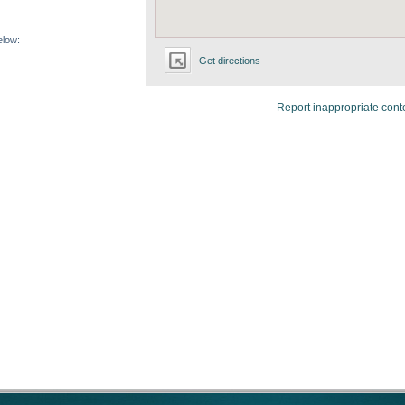
elow:
Get directions
Report inappropriate cont