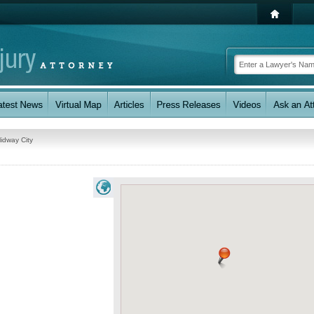
idway City