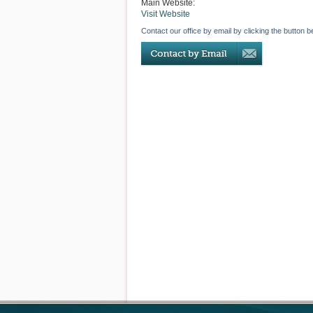
Main Website:
Visit Website
Contact our office by email by clicking the button b