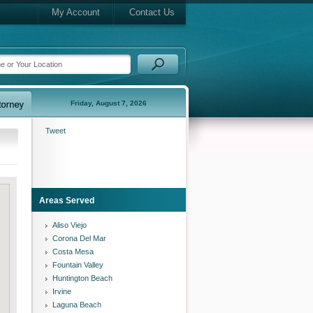
My Account
Contact Us
Friday, August 7, 2026
Tweet
Areas Served
Aliso Viejo
Corona Del Mar
Costa Mesa
Fountain Valley
Huntington Beach
Irvine
Laguna Beach