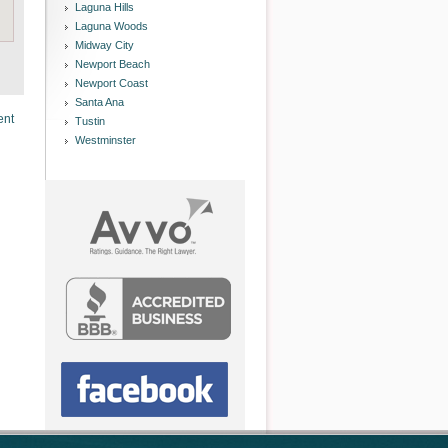
Laguna Hills
Laguna Woods
Midway City
Newport Beach
Newport Coast
Santa Ana
ent
Tustin
Westminster