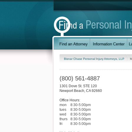
Bisnar Chase Personal Injury Attorneys, LLP
M
(800) 561-4887
1301 Dove St. STE 120
Newport Beach
,
CA
92660
Office Hours:
mon
8:30-5:00pm
tues
8:30-5:00pm
wed
8:30-5:00pm
thurs
8:30-5:00pm
fri
8:30-5:00pm