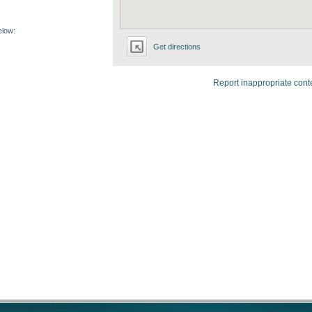
elow:
Get directions
Report inappropriate cont