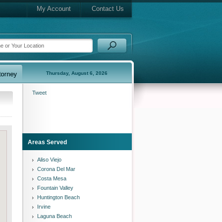
My Account
Contact Us
Thursday, August 6, 2026
Tweet
Areas Served
Aliso Viejo
Corona Del Mar
Costa Mesa
Fountain Valley
Huntington Beach
Irvine
Laguna Beach