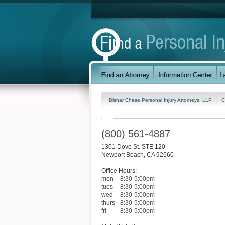
Bisnar Chase Personal Injury Attorneys, LLP
C
(800) 561-4887
1301 Dove St. STE 120
Newport Beach
,
CA
92660
Office Hours:
mon
8:30-5:00pm
tues
8:30-5:00pm
wed
8:30-5:00pm
thurs
8:30-5:00pm
fri
8:30-5:00pm