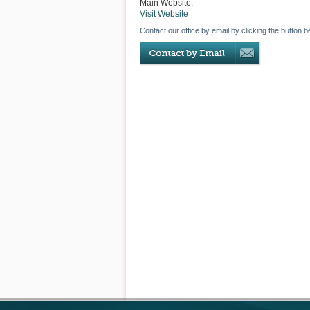
Main Website:
Visit Website
Contact our office by email by clicking the button b