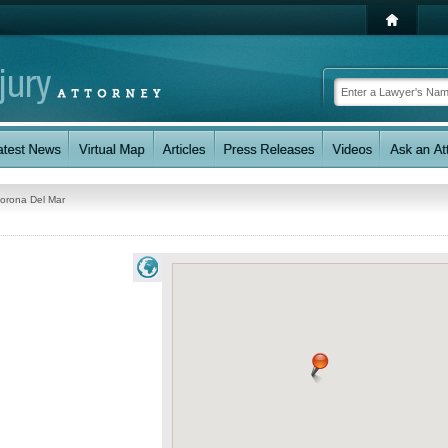
orona Del Mar