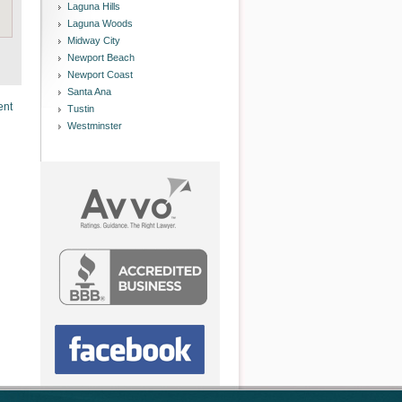
Laguna Hills
Laguna Woods
Midway City
Newport Beach
Newport Coast
Santa Ana
ent
Tustin
Westminster