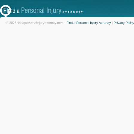
© 2026 findapersonalinjuryattorney.com -
Find a Personal Injury Attorney
|
Privacy Polic