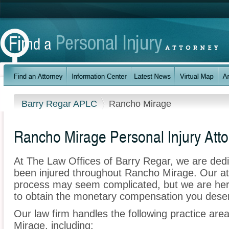
Barry Regar APLC
Rancho Mirage
Rancho Mirage Personal Injury Att
At The Law Offices of Barry Regar, we are ded
been injured throughout Rancho Mirage. Our at
process may seem complicated, but we are here t
to obtain the monetary compensation you deserv
Our law firm handles the following practice are
Mirage, including: