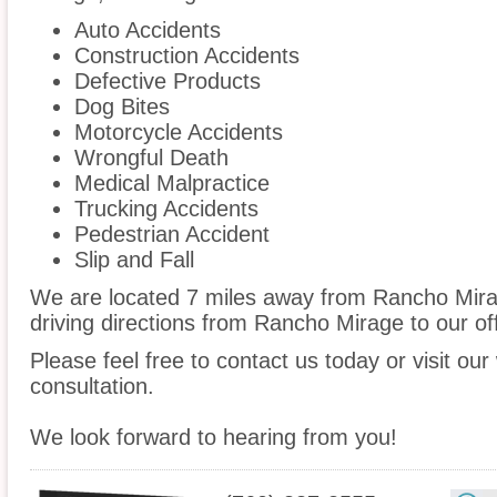
Auto Accidents
Construction Accidents
Defective Products
Dog Bites
Motorcycle Accidents
Wrongful Death
Medical Malpractice
Trucking Accidents
Pedestrian Accident
Slip and Fall
We are located 7 miles away from Rancho Mir
driving directions from Rancho Mirage to our off
Please feel free to contact us today or visit ou
consultation.
We look forward to hearing from you!