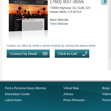
(760) 837-3555
74900 Highway 111 Suite 223
Indian Wells
,
CA
92210
Main Website:
View Website
Contact our office by email or phone instantly by clicking the options below:
Find a Personal Injury Attorney
Virtual Map
Blogs
Information Center
Articles
Video
Latest News
Press Releases
Person